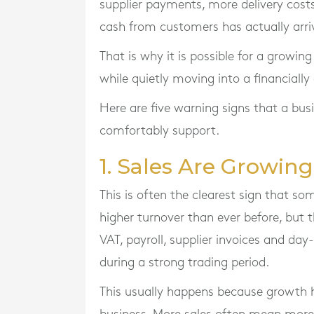
supplier payments, more delivery costs
cash from customers has actually arri
That is why it is possible for a growin
while quietly moving into a financially
Here are five warning signs that a bus
comfortably support.
1. Sales Are Growing,
This is often the clearest sign that s
higher turnover than ever before, but t
VAT, payroll, supplier invoices and day
during a strong trading period.
This usually happens because growth h