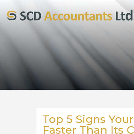
Top 5 Signs Your
Faster Than Its 