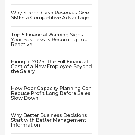
Why Strong Cash Reserves Give
SMEs a Competitive Advantage
Top 5 Financial Warning Signs
Your Business Is Becoming Too
Reactive
Hiring in 2026: The Full Financial
Cost of a New Employee Beyond
the Salary
How Poor Capacity Planning Can
Reduce Profit Long Before Sales
Slow Down
Why Better Business Decisions
Start with Better Management
Information