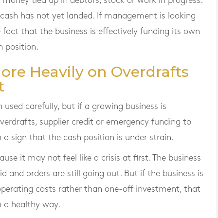
money tied up in debtors, stock or work in progress.
cash has not yet landed. If management is looking
e fact that the business is effectively funding its own
 position.
More Heavily on Overdrafts
t
used carefully, but if a growing business is
erdrafts, supplier credit or emergency funding to
n a sign that the cash position is under strain.
se it may not feel like a crisis at first. The business
paid and orders are still going out. But if the business is
operating costs rather than one-off investment, that
n a healthy way.