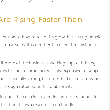
Are Rising Faster Than
ttention to how much of its growth is sitting unpaid
increase sales. It is another to collect the cash in a
r if more of the business’s working capital is being
rowth can become increasingly expensive to support.
re not especially strong, because the business may be
t enough retained profit to absorb it.
wing but the cash is staying in customers’ hands for
ster than its own resources can handle.