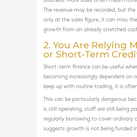
business. More sales often mean more 
The revenue may be recorded, but the 
only at the sales figure, it can miss th
growth from an already stretched cash
2. You Are Relying 
or Short-Term Credi
Short-term finance can be useful when 
becoming increasingly dependent on ov
keep up with routine trading, it is ofte
This can be particularly dangerous becau
is still operating, staff are still being 
regularly borrowing to cover ordinary 
suggests growth is not being funded i