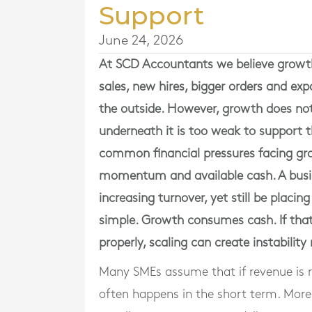
Support
June 24, 2026
At
SCD Accountants
we believe growth 
sales, new hires, bigger orders and exp
the outside. However, growth does not
underneath it is too weak to support t
common financial pressures facing g
momentum and available cash. A busi
increasing turnover, yet still be placing
simple. Growth consumes cash. If tha
properly, scaling can create instability
Many SMEs assume that if revenue is risi
often happens in the short term. Mor