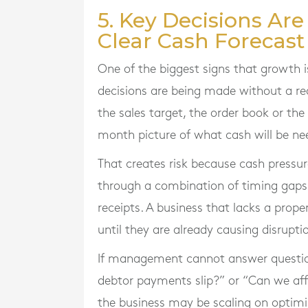
5. Key Decisions Ar
Clear Cash Forecast
One of the biggest signs that growth 
decisions are being made without a r
the sales target, the order book or the
month picture of what cash will be n
That creates risk because cash pressure
through a combination of timing gaps
receipts. A business that lacks a pro
until they are already causing disrupti
If management cannot answer questions
debtor payments slip?” or “Can we affor
the business may be scaling on optimi