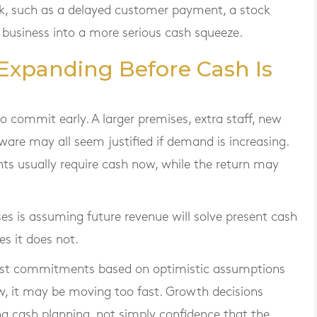
ck, such as a delayed customer payment, a stock
he business into a more serious cash squeeze.
r Expanding Before Cash Is
 commit early. A larger premises, extra staff, new
ware may all seem justified if demand is increasing.
ts usually require cash now, while the return may
s is assuming future revenue will solve present cash
s it does not.
cost commitments based on optimistic assumptions
low, it may be moving too fast. Growth decisions
g cash planning, not simply confidence that the