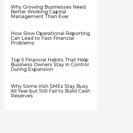
Why Growing Businesses Need
Better Working Capital
Management Than Ever
How Slow Operational Reporting
Can Lead to Fast Financial
Problems
Top 5 Financial Habits That Help
Business Owners Stay in Control
During Expansion
Why Some Irish SMEs Stay Busy
All Year but Still Fail to Build Cash
Reserves