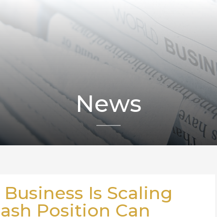
News
 Business Is Scaling
Cash Position Can