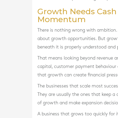
Growth Needs Cash D
Momentum
There is nothing wrong with ambition. 
about growth opportunities. But growt
beneath it is properly understood and 
That means looking beyond revenue an
capital, customer payment behaviour
that growth can create financial pres
The businesses that scale most success
They are usually the ones that keep a
of growth and make expansion decision
A business that grows too quickly for i