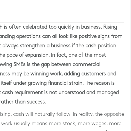
is often celebrated too quickly in business. Rising
anding operations can all look like positive signs from
 always strengthen a business if the cash position
he pace of expansion. In fact, one of the most
rowing SMEs is the gap between commercial
ness may be winning work, adding customers and
 itself under growing financial strain. The reason is
t cash requirement is not understood and managed
 rather than success.
ng, cash will naturally follow. In reality, the opposite
e work usually means more stock, more wages, more