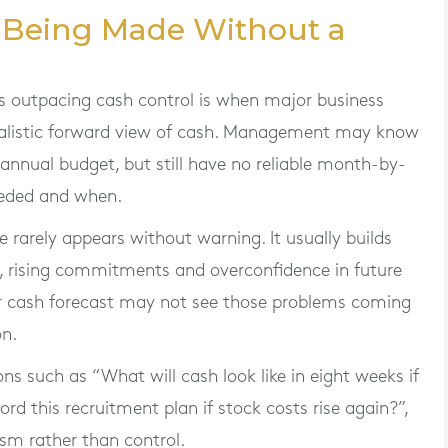
e Being Made Without a
is outpacing cash control is when major business
ealistic forward view of cash. Management may know
 annual budget, but still have no reliable month-by-
eeded and when.
 rarely appears without warning. It usually builds
, rising commitments and overconfidence in future
per cash forecast may not see those problems coming
on.
 such as “What will cash look like in eight weeks if
d this recruitment plan if stock costs rise again?”,
sm rather than control.