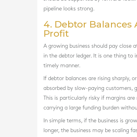
pipeline looks strong.
4. Debtor Balances 
Profit
A growing business should pay close a
in the debtor ledger. It is one thing to 
timely manner.
If debtor balances are rising sharply, o
absorbed by slow-paying customers, g
This is particularly risky if margins a
carrying a large funding burden withou
In simple terms, if the business is gro
longer, the business may be scaling fa