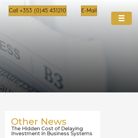
Call +353 (0)45 431210
E-Mail
Other News
The Hidden Cost of Delaying
Investment in Business Systems