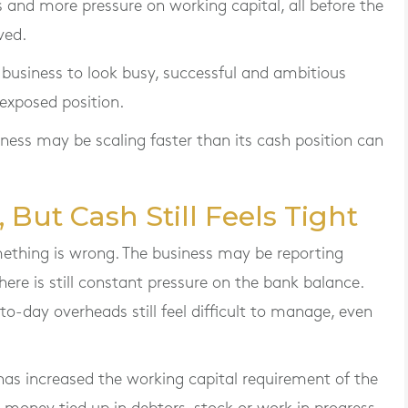
 and more pressure on working capital, all before the
ved.
g business to look busy, successful and ambitious
 exposed position.
iness may be scaling faster than its cash position can
 But Cash Still Feels Tight
omething is wrong. The business may be reporting
here is still constant pressure on the bank balance.
-to-day overheads still feel difficult to manage, even
as increased the working capital requirement of the