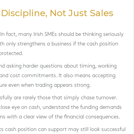
iscipline, Not Just Sales
In fact, many Irish SMEs should be thinking seriously
h only strengthens a business if the cash position
protected.
d asking harder questions about timing, working
 and cost commitments. It also means accepting
sure even when trading appears strong.
fully are rarely those that simply chase turnover.
 close eye on cash, understand the funding demands
s with a clear view of the financial consequences.
ts cash position can support may still look successful