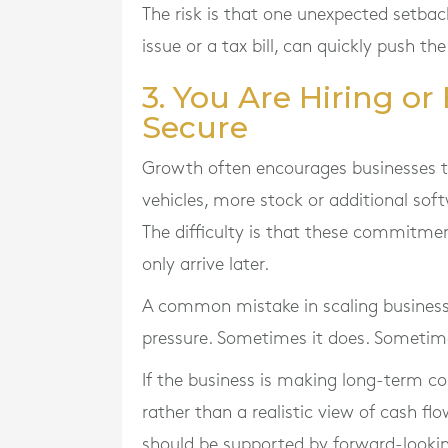
The risk is that one unexpected setba
issue or a tax bill, can quickly push t
3. You Are Hiring o
Secure
Growth often encourages businesses to
vehicles, more stock or additional soft
The difficulty is that these commitmen
only arrive later.
A common mistake in scaling businesse
pressure. Sometimes it does. Sometime
If the business is making long-term 
rather than a realistic view of cash f
should be supported by forward-lookin