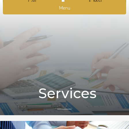
Call
E-Mail
Menu
Services