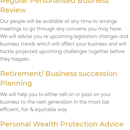
Regular Personalised Business
Review
Our people will be available at any time to arrange
meetings to go through any concerns you may have.
We will advise you re upcoming legislation changes and
business trends which will affect your business and will
tackle projected upcoming challenges together before
they happen.
Retirement/ Business succession
Planning
We will help you to either sell on or pass on your
business to the next generation in the most tax
efficient, fair & equitable way.
Personal Wealth Protection Advice