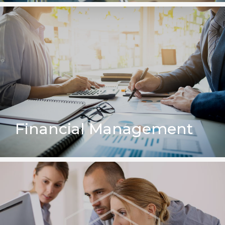
Financial Management