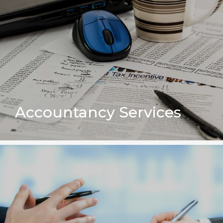
Accountancy Services