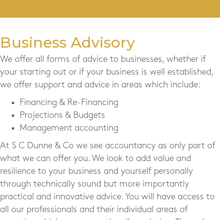
Business Advisory
We offer all forms of advice to businesses, whether if
your starting out or if your business is well established,
we offer support and advice in areas which include:
Financing & Re-Financing
Projections & Budgets
Management accounting
At S C Dunne & Co we see accountancy as only part of
what we can offer you. We look to add value and
resilience to your business and yourself personally
through technically sound but more importantly
practical and innovative advice. You will have access to
all our professionals and their individual areas of