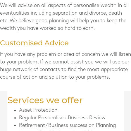
We will advise on all aspects of personalise wealth in all
eventualities including separation and divorce, death
etc. We believe good planning will help you to keep the
wealth you have worked so hard to earn.
Customised Advice
If you have any problem or area of concern we will listen
to your problem. If we cannot assist you we will use our
huge network of contacts to find the most appropriate
course of action and solution to your problems.
Services we offer
Asset Protection
Regular Personalised Business Review
Retirement/ Business succession Planning