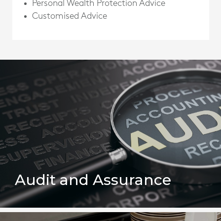
Personal Wealth Protection Advice
Customised Advice
Audit and Assurance