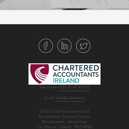
Telephone
+353 (0)45 431210
Email:
info@scdunne.ie
©2026 SCD Accountants Ltd.
Barrettstown Business Centre
Barrettstown . Newbridge
Co. Kildare . Ireland . W12 NP63