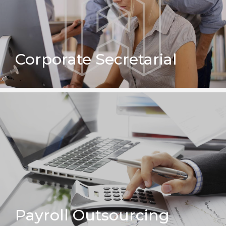
Corporate Secretarial
Payroll Outsourcing