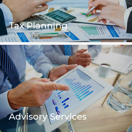
Tax Planning
Advisory Services