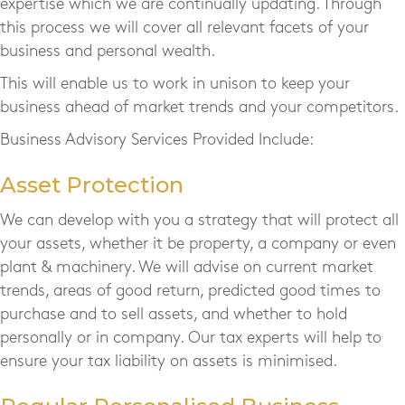
expertise which we are continually updating. Through
this process we will cover all relevant facets of your
business and personal wealth.
This will enable us to work in unison to keep your
business ahead of market trends and your competitors.
Business Advisory Services Provided Include:
Asset Protection
We can develop with you a strategy that will protect all
your assets, whether it be property, a company or even
plant & machinery. We will advise on current market
trends, areas of good return, predicted good times to
purchase and to sell assets, and whether to hold
personally or in company. Our tax experts will help to
ensure your tax liability on assets is minimised.