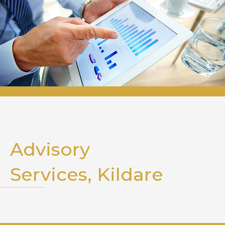
Advisory
Services, Kildare