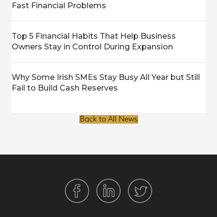
Fast Financial Problems
Top 5 Financial Habits That Help Business
Owners Stay in Control During Expansion
Why Some Irish SMEs Stay Busy All Year but Still
Fail to Build Cash Reserves
Back to All News