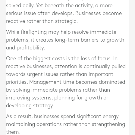
solved daily. Yet beneath the activity, a more
serious issue often develops. Businesses become
reactive rather than strategic.
While firefighting may help resolve immediate
problems, it creates long-term barriers to growth
and profitability.
One of the biggest costs is the loss of focus. In
reactive businesses, attention is continually pulled
towards urgent issues rather than important
priorities. Management time becomes dominated
by solving immediate problems rather than
improving systems, planning for growth or
developing strategy.
As a result, businesses spend significant energy
maintaining operations rather than strengthening
them.