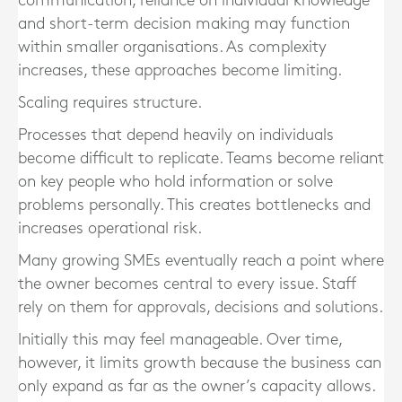
communication, reliance on individual knowledge
and short-term decision making may function
within smaller organisations. As complexity
increases, these approaches become limiting.
Scaling requires structure.
Processes that depend heavily on individuals
become difficult to replicate. Teams become reliant
on key people who hold information or solve
problems personally. This creates bottlenecks and
increases operational risk.
Many growing SMEs eventually reach a point where
the owner becomes central to every issue. Staff
rely on them for approvals, decisions and solutions.
Initially this may feel manageable. Over time,
however, it limits growth because the business can
only expand as far as the owner’s capacity allows.