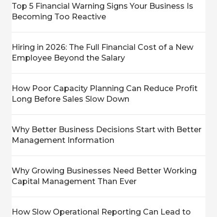
Top 5 Financial Warning Signs Your Business Is
Becoming Too Reactive
Hiring in 2026: The Full Financial Cost of a New
Employee Beyond the Salary
How Poor Capacity Planning Can Reduce Profit
Long Before Sales Slow Down
Why Better Business Decisions Start with Better
Management Information
Why Growing Businesses Need Better Working
Capital Management Than Ever
How Slow Operational Reporting Can Lead to