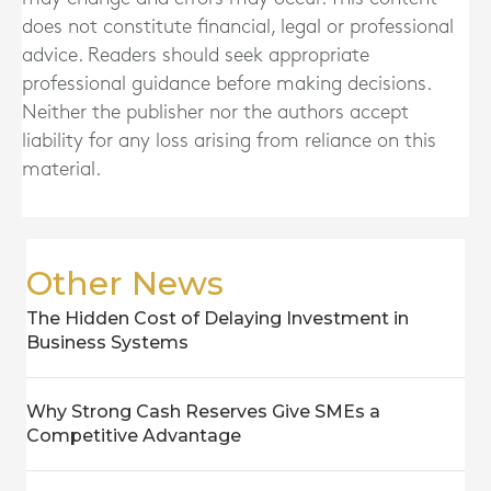
does not constitute financial, legal or professional
advice. Readers should seek appropriate
professional guidance before making decisions.
Neither the publisher nor the authors accept
liability for any loss arising from reliance on this
material.
Other News
The Hidden Cost of Delaying Investment in
Business Systems
Why Strong Cash Reserves Give SMEs a
Competitive Advantage