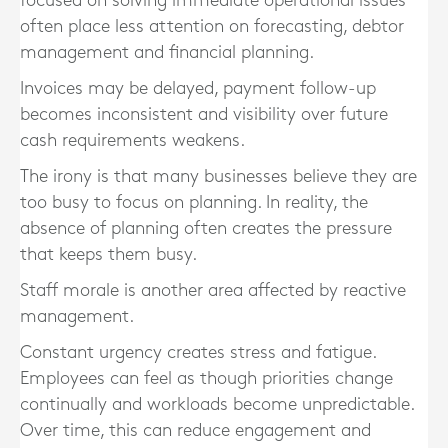
focused on solving immediate operational issues
often place less attention on forecasting, debtor
management and financial planning.
Invoices may be delayed, payment follow-up
becomes inconsistent and visibility over future
cash requirements weakens.
The irony is that many businesses believe they are
too busy to focus on planning. In reality, the
absence of planning often creates the pressure
that keeps them busy.
Staff morale is another area affected by reactive
management.
Constant urgency creates stress and fatigue.
Employees can feel as though priorities change
continually and workloads become unpredictable.
Over time, this can reduce engagement and