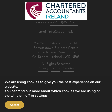
Telephone
+353 (0)45 431210
Email:
info@scdunne.ie
©2026 SCD Accountants Ltd.
Barrettstown Business Centre
Barrettstown . Newbridge
Co. Kildare . Ireland . W12 NP63
All Rights Reserved
Privacy
.
Terms
.
Cookies
PracticeNet
by
Splash
We are using cookies to give you the best experience on our
website.
You can find out more about which cookies we are using or
Make an Appointment
switch them off in
settings
.
View our Newsletter
Accept