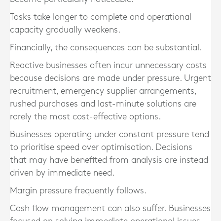
Tasks take longer to complete and operational
capacity gradually weakens.
Financially, the consequences can be substantial.
Reactive businesses often incur unnecessary costs
because decisions are made under pressure. Urgent
recruitment, emergency supplier arrangements,
rushed purchases and last-minute solutions are
rarely the most cost-effective options.
Businesses operating under constant pressure tend
to prioritise speed over optimisation. Decisions
that may have benefited from analysis are instead
driven by immediate need.
Margin pressure frequently follows.
Cash flow management can also suffer. Businesses