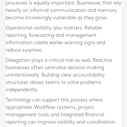
processes is equally important. Businesses that rely
heavily on informal communication and memory
become increasingly vulnerable as they grow.
Operational visibility also matters. Reliable
reporting, forecasting and management
information create earlier warning signs and
reduce surprises.
Delegation plays a critical role as well. Reactive
businesses often centralise decision making
unintentionally. Building clear accountability
structures allows teams to solve problems
independently.
Technology can support this process where
appropriate. Workflow systems, project
management tools and integrated financial
reporting can improve visibility and coordination.