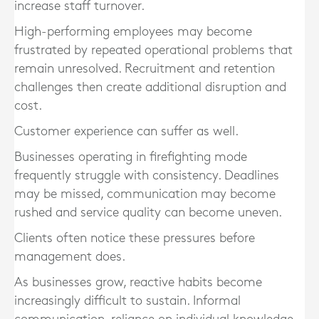
increase staff turnover.
High-performing employees may become
frustrated by repeated operational problems that
remain unresolved. Recruitment and retention
challenges then create additional disruption and
cost.
Customer experience can suffer as well.
Businesses operating in firefighting mode
frequently struggle with consistency. Deadlines
may be missed, communication may become
rushed and service quality can become uneven.
Clients often notice these pressures before
management does.
As businesses grow, reactive habits become
increasingly difficult to sustain. Informal