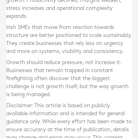
growth. Productivity declines, margins weaken,
stress increases and operational complexity
expands.
Irish SMEs that move from reaction towards
structure are better positioned to scale sustainably.
They create businesses that rely less on urgency
and more on systems, visibility and consistency.
Growth should reduce pressure, not increase it.
Businesses that remain trapped in constant
firefighting often discover that the biggest
challenge is not growth itself, but the way growth
is being managed.
Disclaimer: This article is based on publicly
available information and is intended for general
guidance only. While every effort has been made to
ensure accuracy at the time of publication, details
may change and errors may occur. This content