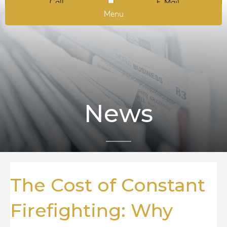
Call
E-Mail
Menu
News
The Cost of Constant
Firefighting: Why