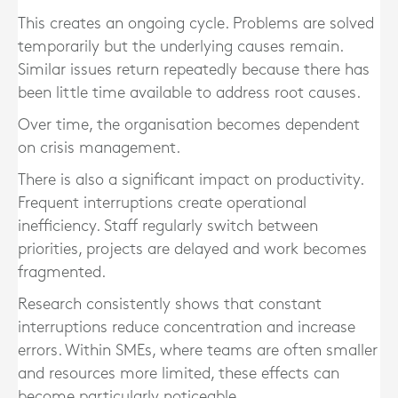
This creates an ongoing cycle. Problems are solved
temporarily but the underlying causes remain.
Similar issues return repeatedly because there has
been little time available to address root causes.
Over time, the organisation becomes dependent
on crisis management.
There is also a significant impact on productivity.
Frequent interruptions create operational
inefficiency. Staff regularly switch between
priorities, projects are delayed and work becomes
fragmented.
Research consistently shows that constant
interruptions reduce concentration and increase
errors. Within SMEs, where teams are often smaller
and resources more limited, these effects can
become particularly noticeable.