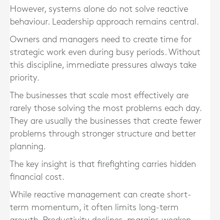
However, systems alone do not solve reactive
behaviour. Leadership approach remains central.
Owners and managers need to create time for
strategic work even during busy periods. Without
this discipline, immediate pressures always take
priority.
The businesses that scale most effectively are
rarely those solving the most problems each day.
They are usually the businesses that create fewer
problems through stronger structure and better
planning.
The key insight is that firefighting carries hidden
financial cost.
While reactive management can create short-
term momentum, it often limits long-term