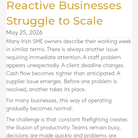
Reactive Businesses
Struggle to Scale
May 25, 2026
Many Irish SME owners describe their working week
in similar terms. There is always another issue
requiring immediate attention. A staff problem
appears unexpectedly. A client deadline changes.
Cash flow becomes tighter than anticipated. A
supplier issue emerges. Before one problem is
resolved, another takes its place.
For many businesses, this way of operating
gradually becomes normal.
The challenge is that constant firefighting creates
the illusion of productivity. Teams remain busy,
decisions are made quickly and problems are