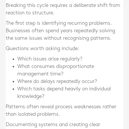
Breaking this cycle requires a deliberate shift from
reaction to structure.
The first step is identifying recurring problems.
Businesses often spend years repeatedly solving
the same issues without recognising patterns.
Questions worth asking include:
Which issues arise regularly?
What consumes disproportionate
management time?
Where do delays repeatedly occur?
Which tasks depend heavily on individual
knowledge?
Patterns often reveal process weaknesses rather
than isolated problems.
Documenting systems and creating clear