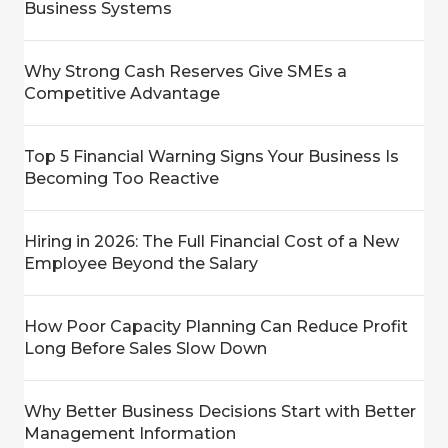
Business Systems
Why Strong Cash Reserves Give SMEs a
Competitive Advantage
Top 5 Financial Warning Signs Your Business Is
Becoming Too Reactive
Hiring in 2026: The Full Financial Cost of a New
Employee Beyond the Salary
How Poor Capacity Planning Can Reduce Profit
Long Before Sales Slow Down
Why Better Business Decisions Start with Better
Management Information