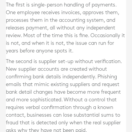
The first is single-person handling of payments.
One employee receives invoices, approves them,
processes them in the accounting system, and
releases payment, all without any independent
review. Most of the time this is fine. Occasionally it
is not, and when it is not, the issue can run for
years before anyone spots it.
The second is supplier set-up without verification.
New supplier accounts are created without
confirming bank details independently. Phishing
emails that mimic existing suppliers and request
bank detail changes have become more frequent
and more sophisticated. Without a control that
requires verbal confirmation through a known
contact, businesses can lose substantial sums to
fraud that is detected only when the real supplier
asks why they have not been paid.