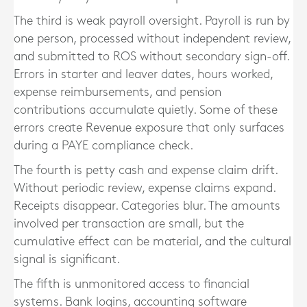
The third is weak payroll oversight. Payroll is run by
one person, processed without independent review,
and submitted to ROS without secondary sign-off.
Errors in starter and leaver dates, hours worked,
expense reimbursements, and pension
contributions accumulate quietly. Some of these
errors create Revenue exposure that only surfaces
during a PAYE compliance check.
The fourth is petty cash and expense claim drift.
Without periodic review, expense claims expand.
Receipts disappear. Categories blur. The amounts
involved per transaction are small, but the
cumulative effect can be material, and the cultural
signal is significant.
The fifth is unmonitored access to financial
systems. Bank logins, accounting software