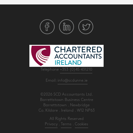
Telephone
+353 (0)45 431210
Email:
info@scdunne.ie
©2026 SCD Accountants Ltd.
Barrettstown Business Centre
Barrettstown . Newbridge
Co. Kildare . Ireland . W12 NP63
All Rights Reserved
Privacy
.
Terms
.
Cookies