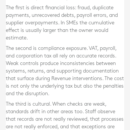
The first is direct financial loss: fraud, duplicate
payments, unrecovered debts, payroll errors, and
supplier overpayments. In SMEs the cumulative
effect is usually larger than the owner would
estimate.
The second is compliance exposure. VAT, payroll,
and corporation tax all rely on accurate records.
Weak controls produce inconsistencies between
systems, returns, and supporting documentation
that surface during Revenue interventions. The cost
is not only the underlying tax but also the penalties
and the disruption.
The third is cultural. When checks are weak,
standards drift in other areas too. Staff observe
that records are not really reviewed, that processes
are not really enforced, and that exceptions are