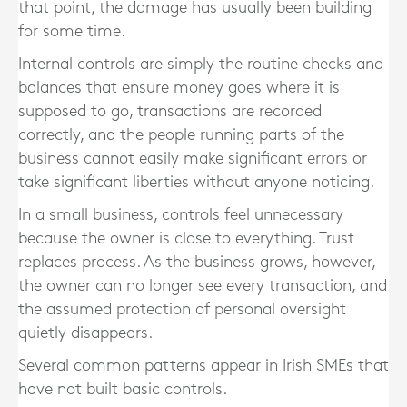
that point, the damage has usually been building
for some time.
Internal controls are simply the routine checks and
balances that ensure money goes where it is
supposed to go, transactions are recorded
correctly, and the people running parts of the
business cannot easily make significant errors or
take significant liberties without anyone noticing.
In a small business, controls feel unnecessary
because the owner is close to everything. Trust
replaces process. As the business grows, however,
the owner can no longer see every transaction, and
the assumed protection of personal oversight
quietly disappears.
Several common patterns appear in Irish SMEs that
have not built basic controls.