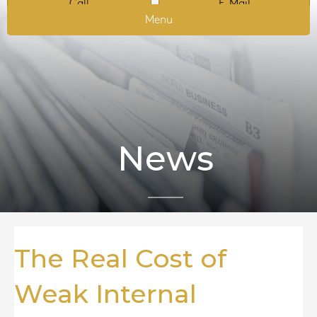
Call
E-Mail
Menu
News
The Real Cost of
Weak Internal