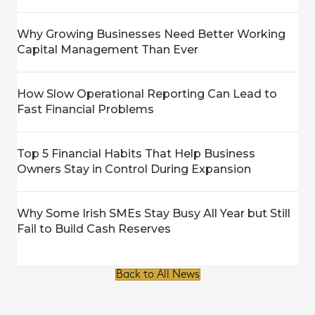
Why Growing Businesses Need Better Working
Capital Management Than Ever
How Slow Operational Reporting Can Lead to
Fast Financial Problems
Top 5 Financial Habits That Help Business
Owners Stay in Control During Expansion
Why Some Irish SMEs Stay Busy All Year but Still
Fail to Build Cash Reserves
Back to All News