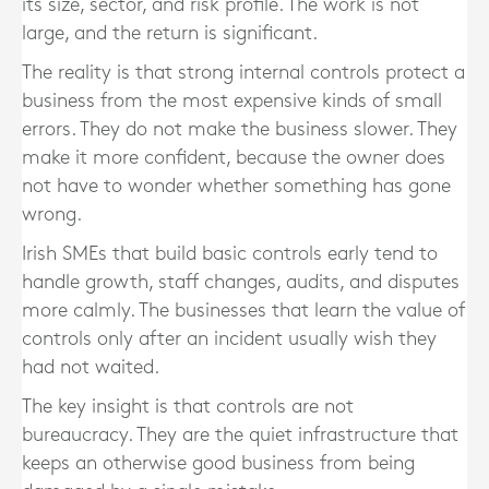
its size, sector, and risk profile. The work is not
large, and the return is significant.
The reality is that strong internal controls protect a
business from the most expensive kinds of small
errors. They do not make the business slower. They
make it more confident, because the owner does
not have to wonder whether something has gone
wrong.
Irish SMEs that build basic controls early tend to
handle growth, staff changes, audits, and disputes
more calmly. The businesses that learn the value of
controls only after an incident usually wish they
had not waited.
The key insight is that controls are not
bureaucracy. They are the quiet infrastructure that
keeps an otherwise good business from being