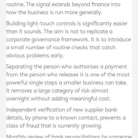
routine. The signal extends beyond finance into
how the business is run more generally.
Building light-touch controls is significantly easier
than it sounds. The aim is not to replicate a
corporate governance framework. It is to introduce
a small number of routine checks that catch
obvious problems early.
Separating the person who authorises a payment
from the person who releases it is one of the most
powerful single steps a smaller business can take.
It removes a large category of risk almost
overnight without adding meaningful cost.
Independent verification of new supplier bank
details, by phone to a known contact, prevents a
class of fraud that is currently growing.
Monthly review of bank reconciliations by someone