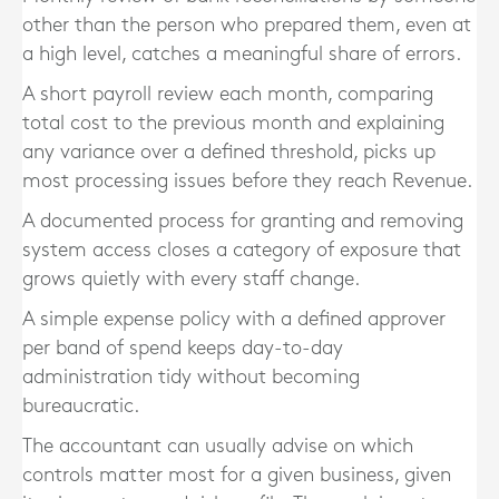
other than the person who prepared them, even at
a high level, catches a meaningful share of errors.
A short payroll review each month, comparing
total cost to the previous month and explaining
any variance over a defined threshold, picks up
most processing issues before they reach Revenue.
A documented process for granting and removing
system access closes a category of exposure that
grows quietly with every staff change.
A simple expense policy with a defined approver
per band of spend keeps day-to-day
administration tidy without becoming
bureaucratic.
The accountant can usually advise on which
controls matter most for a given business, given