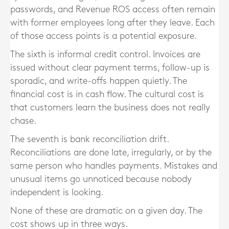
passwords, and Revenue ROS access often remain
with former employees long after they leave. Each
of those access points is a potential exposure.
The sixth is informal credit control. Invoices are
issued without clear payment terms, follow-up is
sporadic, and write-offs happen quietly. The
financial cost is in cash flow. The cultural cost is
that customers learn the business does not really
chase.
The seventh is bank reconciliation drift.
Reconciliations are done late, irregularly, or by the
same person who handles payments. Mistakes and
unusual items go unnoticed because nobody
independent is looking.
None of these are dramatic on a given day. The
cost shows up in three ways.