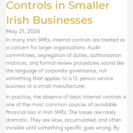
Controls in Smaller
Irish Businesses
May 21, 2026
In many Irish SMEs, internal controls are treated as
a concern for larger organisations. Audit
committees, segregation of duties, authorisation
matrices, and formal review procedures sound like
the language of corporate governance, not
something that applies to a 12-person service
business or a small manufacturer.
In practice, the absence of basic internal controls is
one of the most common sources of avoidable
financial loss in Irish SMEs. The losses are rarely
dramatic. They are slow, accumulated, and often
invisible until something specific goes wrong. By