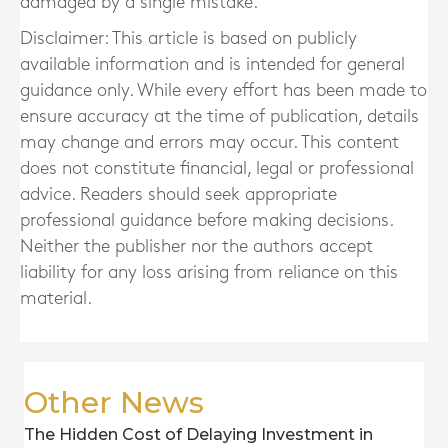
damaged by a single mistake.
Disclaimer: This article is based on publicly
available information and is intended for general
guidance only. While every effort has been made to
ensure accuracy at the time of publication, details
may change and errors may occur. This content
does not constitute financial, legal or professional
advice. Readers should seek appropriate
professional guidance before making decisions.
Neither the publisher nor the authors accept
liability for any loss arising from reliance on this
material.
Other News
The Hidden Cost of Delaying Investment in