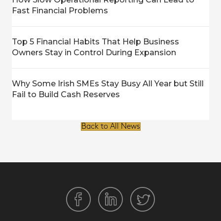
Fast Financial Problems
Top 5 Financial Habits That Help Business
Owners Stay in Control During Expansion
Why Some Irish SMEs Stay Busy All Year but Still
Fail to Build Cash Reserves
Back to All News