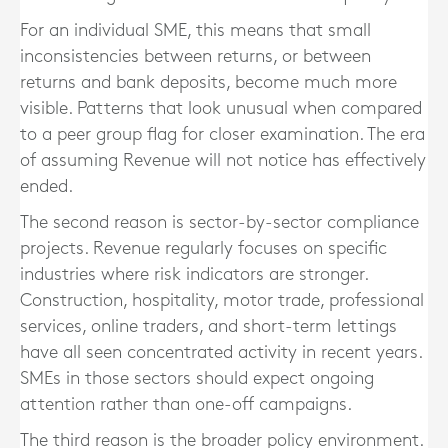
For an individual SME, this means that small
inconsistencies between returns, or between
returns and bank deposits, become much more
visible. Patterns that look unusual when compared
to a peer group flag for closer examination. The era
of assuming Revenue will not notice has effectively
ended.
The second reason is sector-by-sector compliance
projects. Revenue regularly focuses on specific
industries where risk indicators are stronger.
Construction, hospitality, motor trade, professional
services, online traders, and short-term lettings
have all seen concentrated activity in recent years.
SMEs in those sectors should expect ongoing
attention rather than one-off campaigns.
The third reason is the broader policy environment.