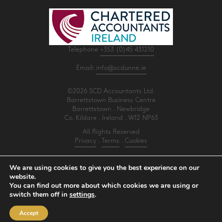
Telephone
+353 (0)45 431210
Email:
info@scdunne.ie
©2026 SCD Accountants Ltd.
Barrettstown Business Centre
Barrettstown . Newbridge
Co. Kildare . Ireland . W12 NP63
All Rights Reserved
Privacy
.
Terms
.
Cookies
PracticeNet
by
Splash
We are using cookies to give you the best experience on our
website.
You can find out more about which cookies we are using or
Make an Appointment
switch them off in
settings
.
View our Newsletter
Accept