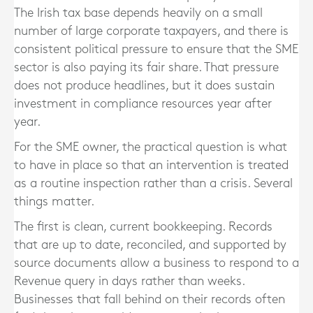
The Irish tax base depends heavily on a small
number of large corporate taxpayers, and there is
consistent political pressure to ensure that the SME
sector is also paying its fair share. That pressure
does not produce headlines, but it does sustain
investment in compliance resources year after
year.
For the SME owner, the practical question is what
to have in place so that an intervention is treated
as a routine inspection rather than a crisis. Several
things matter.
The first is clean, current bookkeeping. Records
that are up to date, reconciled, and supported by
source documents allow a business to respond to a
Revenue query in days rather than weeks.
Businesses that fall behind on their records often