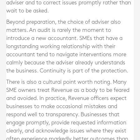
adviser and to correct issues promptly rather than
wait to be asked.
Beyond preparation, the choice of adviser also
matters. An audit is rarely the moment to
introduce a new accountant. SMEs that have a
longstanding working relationship with their
accountant tend to navigate interventions more
calmly because the adviser already understands
the business. Continuity is part of the protection.
There is also a cultural point worth noting. Many
SME owners treat Revenue as a body to be feared
and avoided. In practice, Revenue officers expect
businesses to make occasional mistakes and
respond well to transparency. Businesses that
engage promptly, provide requested information
clearly, and acknowledge issues where they exist
often experience markedly better outcomes than