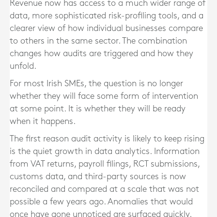
Revenue now has access to a much wider range of
data, more sophisticated risk-profiling tools, and a
clearer view of how individual businesses compare
to others in the same sector. The combination
changes how audits are triggered and how they
unfold.
For most Irish SMEs, the question is no longer
whether they will face some form of intervention
at some point. It is whether they will be ready
when it happens.
The first reason audit activity is likely to keep rising
is the quiet growth in data analytics. Information
from VAT returns, payroll filings, RCT submissions,
customs data, and third-party sources is now
reconciled and compared at a scale that was not
possible a few years ago. Anomalies that would
once have gone unnoticed are surfaced quickly.