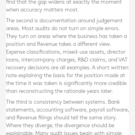
find that the gap widens at exactly the moment
when accuracy matters most.
The second is documentation around judgement
areas. Most audits do not turn on simple errors.
They turn on areas where the business has taken a
position and Revenue takes a different view.
Expense classifications, mixed-use assets, director
loans, intercompany charges, R&D claims, and VAT
recovery decisions are all examples. A short written
note explaining the basis for the position made at
the time it was taken is significantly more credible
than reconstructing the rationale years later.
The third is consistency between systems. Bank
statements, accounting software, payroll software,
and Revenue filings should tell the same story.
Where they diverge, the divergence should be
explainable. Many audit issues begin with simple