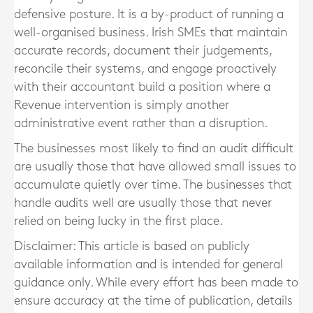
defensive posture. It is a by-product of running a
well-organised business. Irish SMEs that maintain
accurate records, document their judgements,
reconcile their systems, and engage proactively
with their accountant build a position where a
Revenue intervention is simply another
administrative event rather than a disruption.
The businesses most likely to find an audit difficult
are usually those that have allowed small issues to
accumulate quietly over time. The businesses that
handle audits well are usually those that never
relied on being lucky in the first place.
Disclaimer: This article is based on publicly
available information and is intended for general
guidance only. While every effort has been made to
ensure accuracy at the time of publication, details