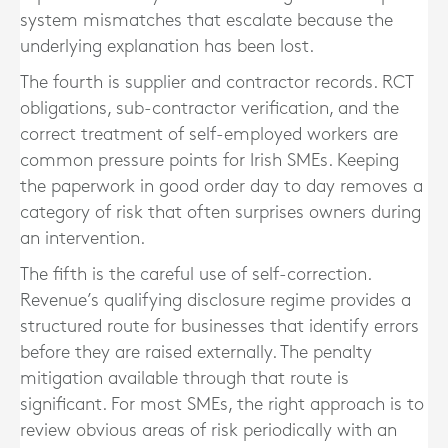
system mismatches that escalate because the
underlying explanation has been lost.
The fourth is supplier and contractor records. RCT
obligations, sub-contractor verification, and the
correct treatment of self-employed workers are
common pressure points for Irish SMEs. Keeping
the paperwork in good order day to day removes a
category of risk that often surprises owners during
an intervention.
The fifth is the careful use of self-correction.
Revenue’s qualifying disclosure regime provides a
structured route for businesses that identify errors
before they are raised externally. The penalty
mitigation available through that route is
significant. For most SMEs, the right approach is to
review obvious areas of risk periodically with an