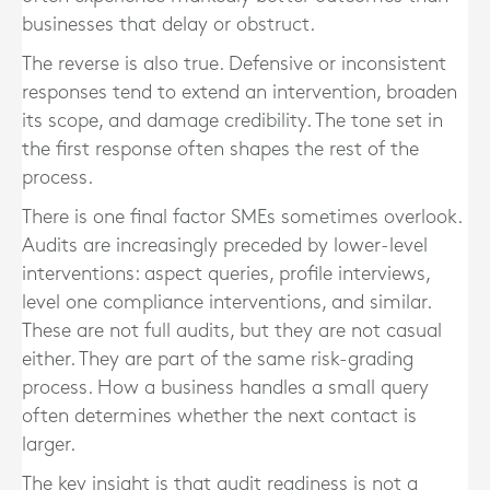
businesses that delay or obstruct.
The reverse is also true. Defensive or inconsistent
responses tend to extend an intervention, broaden
its scope, and damage credibility. The tone set in
the first response often shapes the rest of the
process.
There is one final factor SMEs sometimes overlook.
Audits are increasingly preceded by lower-level
interventions: aspect queries, profile interviews,
level one compliance interventions, and similar.
These are not full audits, but they are not casual
either. They are part of the same risk-grading
process. How a business handles a small query
often determines whether the next contact is
larger.
The key insight is that audit readiness is not a