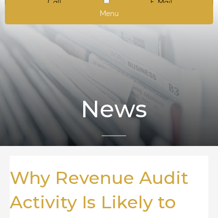
Call
E-Mail
Menu
News
Why Revenue Audit
Activity Is Likely to