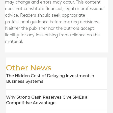
may change and errors may occur. This content
does not constitute financial, legal or professional
advice. Readers should seek appropriate
professional guidance before making decisions.
Neither the publisher nor the authors accept
liability for any loss arising from reliance on this
material.
Other News
The Hidden Cost of Delaying Investment in
Business Systems
Why Strong Cash Reserves Give SMEs a
Competitive Advantage