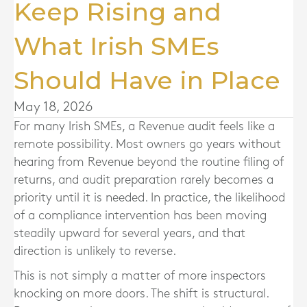
Keep Rising and
What Irish SMEs
Should Have in Place
May 18, 2026
For many Irish SMEs, a Revenue audit feels like a
remote possibility. Most owners go years without
hearing from Revenue beyond the routine filing of
returns, and audit preparation rarely becomes a
priority until it is needed. In practice, the likelihood
of a compliance intervention has been moving
steadily upward for several years, and that
direction is unlikely to reverse.
This is not simply a matter of more inspectors
knocking on more doors. The shift is structural.