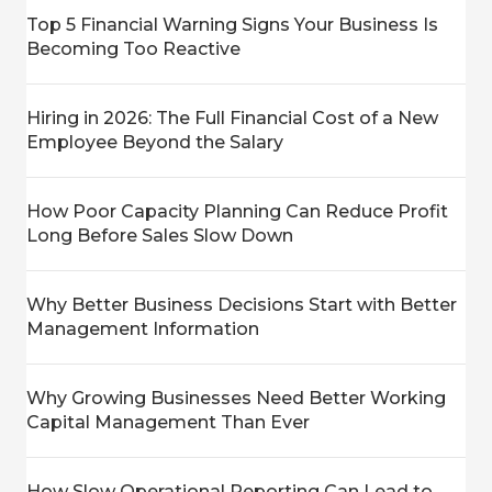
Top 5 Financial Warning Signs Your Business Is
Becoming Too Reactive
Hiring in 2026: The Full Financial Cost of a New
Employee Beyond the Salary
How Poor Capacity Planning Can Reduce Profit
Long Before Sales Slow Down
Why Better Business Decisions Start with Better
Management Information
Why Growing Businesses Need Better Working
Capital Management Than Ever
How Slow Operational Reporting Can Lead to