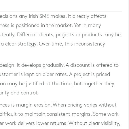
cisions any Irish SME makes. It directly affects
ness is positioned in the market. Yet in many
stently. Different clients, projects or products may be
 a clear strategy. Over time, this inconsistency
esign. It develops gradually. A discount is offered to
stomer is kept on older rates. A project is priced
ion may be justified at the time, but together they
arity and control.
es is margin erosion. When pricing varies without
 difficult to maintain consistent margins. Some work
 work delivers lower returns. Without clear visibility,