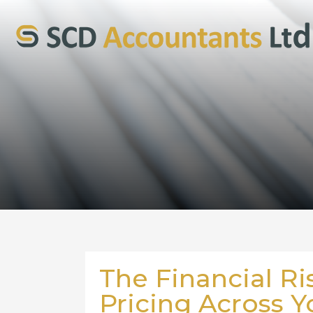
The Financial Ri
Pricing Across Y