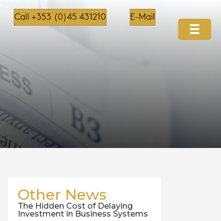
Call +353 (0)45 431210
E-Mail
Other News
The Hidden Cost of Delaying
Investment in Business Systems