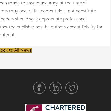
 been made to ensure accuracy at the time of
rrors may occur. This content does not constitute
. Readers should seek appropriate professional
er the publisher nor the authors accept liability for
aterial.
ack to All News