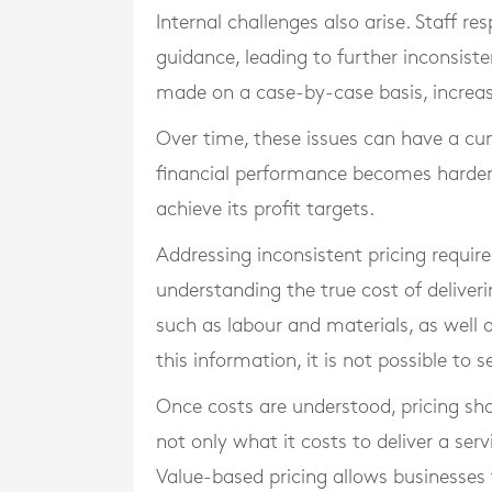
Internal challenges also arise. Staff r
guidance, leading to further inconsiste
made on a case-by-case basis, increasi
Over time, these issues can have a cu
financial performance becomes harder
achieve its profit targets.
Addressing inconsistent pricing require
understanding the true cost of deliveri
such as labour and materials, as well 
this information, it is not possible to s
Once costs are understood, pricing sho
not only what it costs to deliver a servi
Value-based pricing allows businesses 