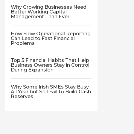
Why Growing Businesses Need
Better Working Capital
Management Than Ever
How Slow Operational Reporting
Can Lead to Fast Financial
Problems
Top 5 Financial Habits That Help
Business Owners Stay in Control
During Expansion
Why Some Irish SMEs Stay Busy
All Year but Still Fail to Build Cash
Reserves