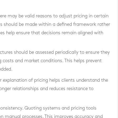
ere may be valid reasons to adjust pricing in certain
ts should be made within a defined framework rather
nes help ensure that decisions remain aligned with
ructures should be assessed periodically to ensure they
g costs and market conditions. This helps prevent
edded.
 explanation of pricing helps clients understand the
ronger relationships and reduces resistance to
consistency. Quoting systems and pricing tools
 on manual processes. This improves accuracy and