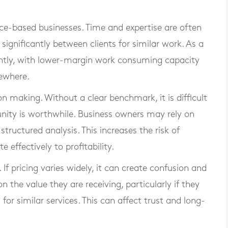
vice-based businesses. Time and expertise are often
 significantly between clients for similar work. As a
ciently, with lower-margin work consuming capacity
sewhere.
ion making. Without a clear benchmark, it is difficult
unity is worthwhile. Business owners may rely on
structured analysis. This increases the risk of
 effectively to profitability.
If pricing varies widely, it can create confusion and
 the value they are receiving, particularly if they
for similar services. This can affect trust and long-