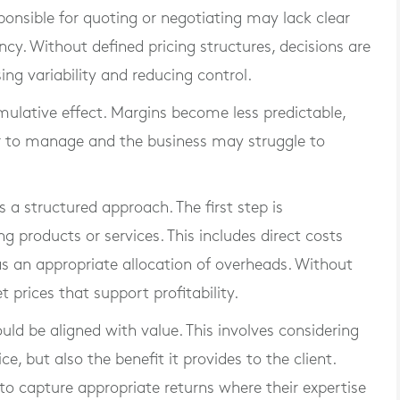
esponsible for quoting or negotiating may lack clear
ncy. Without defined pricing structures, decisions are
ng variability and reducing control.
mulative effect. Margins become less predictable,
 to manage and the business may struggle to
s a structured approach. The first step is
ng products or services. This includes direct costs
as an appropriate allocation of overheads. Without
et prices that support profitability.
uld be aligned with value. This involves considering
ce, but also the benefit it provides to the client.
to capture appropriate returns where their expertise