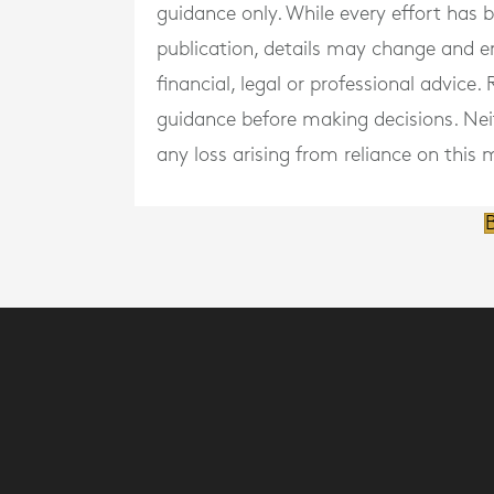
guidance only. While every effort has
publication, details may change and e
financial, legal or professional advice
guidance before making decisions. Neith
any loss arising from reliance on this m
B