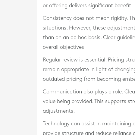
or offering delivers significant benefit.
Consistency does not mean rigidity. Th
situations. However, these adjustmen
than on an ad hoc basis. Clear guideli
overall objectives.
Regular review is essential. Pricing st
remain appropriate in light of changin
outdated pricing from becoming emb
Communication also plays a role. Clear
value being provided. This supports st
adjustments.
Technology can assist in maintaining 
provide structure and reduce reliance