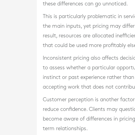
these differences can go unnoticed.
This is particularly problematic in ser
the main inputs, yet pricing may differ
result, resources are allocated ineffi
that could be used more profitably el
Inconsistent pricing also affects decis
to assess whether a particular opport
instinct or past experience rather than 
accepting work that does not contribute
Customer perception is another factor. 
reduce confidence. Clients may question
become aware of differences in pricing 
term relationships.