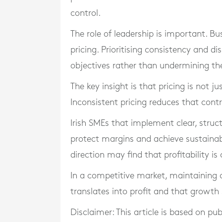
control.
The role of leadership is important. 
pricing. Prioritising consistency and di
objectives rather than undermining t
The key insight is that pricing is not ju
Inconsistent pricing reduces that contr
Irish SMEs that implement clear, struct
protect margins and achieve sustainab
direction may find that profitability i
In a competitive market, maintaining con
translates into profit and that growt
Disclaimer: This article is based on pu