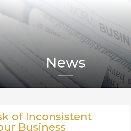
News
sk of Inconsistent
our Business