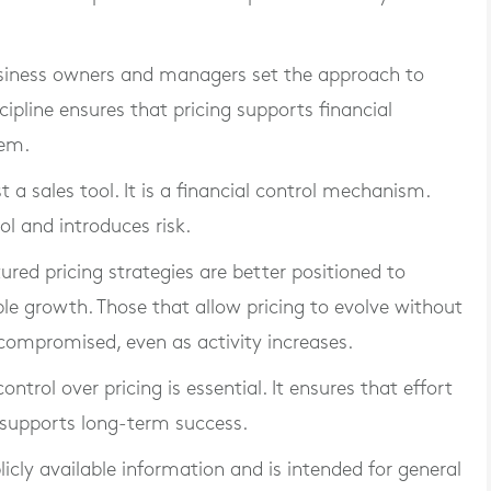
Business owners and managers set the approach to
scipline ensures that pricing supports financial
hem.
st a sales tool. It is a financial control mechanism.
ol and introduces risk.
ured pricing strategies are better positioned to
le growth. Those that allow pricing to evolve without
s compromised, even as activity increases.
trol over pricing is essential. It ensures that effort
h supports long-term success.
blicly available information and is intended for general