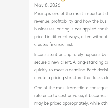
May 8, 2026
Pricing is one of the most important de
revenue, profitability and how the busi
businesses, pricing is not applied consi
priced in different ways, often without
creates financial risk.
Inconsistent pricing rarely happens by d
secure a new client. A long-standing cu
quickly to meet a deadline. Each decis
create a pricing structure that lacks cl
One of the most immediate consequenc
reference to cost or value, it becomes
may be priced appropriately, while other