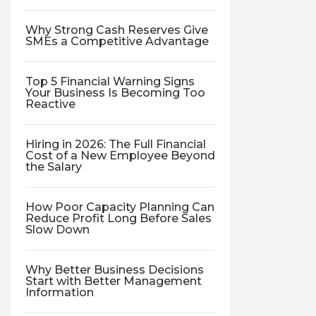
Why Strong Cash Reserves Give
SMEs a Competitive Advantage
Top 5 Financial Warning Signs
Your Business Is Becoming Too
Reactive
Hiring in 2026: The Full Financial
Cost of a New Employee Beyond
the Salary
How Poor Capacity Planning Can
Reduce Profit Long Before Sales
Slow Down
Why Better Business Decisions
Start with Better Management
Information