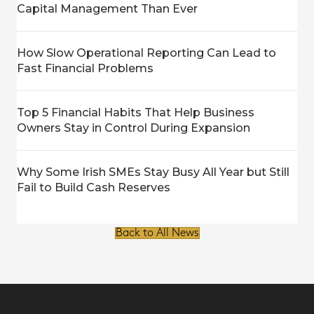
Capital Management Than Ever
How Slow Operational Reporting Can Lead to
Fast Financial Problems
Top 5 Financial Habits That Help Business
Owners Stay in Control During Expansion
Why Some Irish SMEs Stay Busy All Year but Still
Fail to Build Cash Reserves
Back to All News