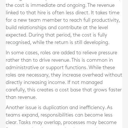
the cost is immediate and ongoing. The revenue
linked to that hire is often less direct. It takes time
for a new team member to reach full productivity,
build relationships and contribute at the level
expected. During that period, the cost is fully
recognised, while the return is still developing.
In some cases, roles are added to relieve pressure
rather than to drive revenue. This is common in
administrative or support functions. While these
roles are necessary, they increase overhead without
directly increasing income. If not managed
carefully, this creates a cost base that grows faster
than revenue.
Another issue is duplication and inefficiency. As
teams expand, responsibilities can become less
clear. Tasks may overlap, processes may become