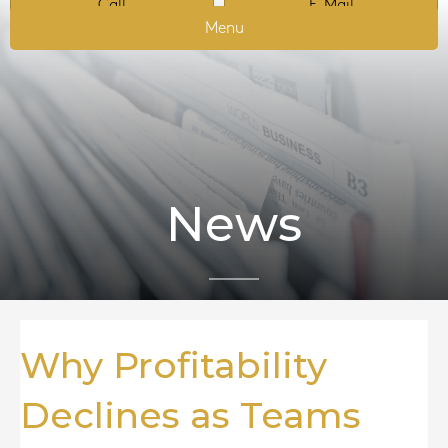
Call
E-Mail
Menu
News
Why Profitability
Declines as Teams