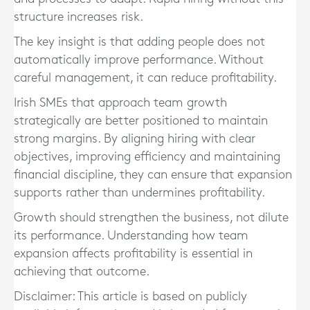
structure increases risk.
The key insight is that adding people does not
automatically improve performance. Without
careful management, it can reduce profitability.
Irish SMEs that approach team growth
strategically are better positioned to maintain
strong margins. By aligning hiring with clear
objectives, improving efficiency and maintaining
financial discipline, they can ensure that expansion
supports rather than undermines profitability.
Growth should strengthen the business, not dilute
its performance. Understanding how team
expansion affects profitability is essential in
achieving that outcome.
Disclaimer: This article is based on publicly