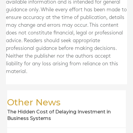
available information and is intended for general
guidance only. While every effort has been made to
ensure accuracy at the time of publication, details
may change and errors may occur. This content
does not constitute financial, legal or professional
advice. Readers should seek appropriate
professional guidance before making decisions.
Neither the publisher nor the authors accept
liability for any loss arising from reliance on this
material.
Other News
The Hidden Cost of Delaying Investment in
Business Systems