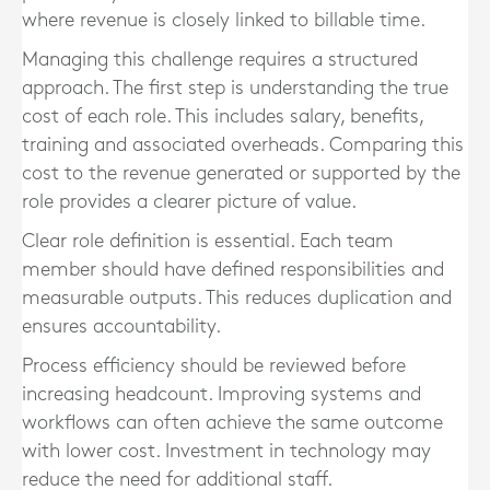
where revenue is closely linked to billable time.
Managing this challenge requires a structured
approach. The first step is understanding the true
cost of each role. This includes salary, benefits,
training and associated overheads. Comparing this
cost to the revenue generated or supported by the
role provides a clearer picture of value.
Clear role definition is essential. Each team
member should have defined responsibilities and
measurable outputs. This reduces duplication and
ensures accountability.
Process efficiency should be reviewed before
increasing headcount. Improving systems and
workflows can often achieve the same outcome
with lower cost. Investment in technology may
reduce the need for additional staff.