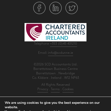
Telephone
+353 (0)45 431210
Email:
info@scdunne.ie
©2026 SCD Accountants Ltd.
Barrettstown Business Centre
Barrettstown . Newbridge
Co. Kildare . Ireland . W12 NP63
All Rights Reserved
Privacy
.
Terms
.
Cookies
PracticeNet
by
Splash
We are using cookies to give you the best experience on our
website.