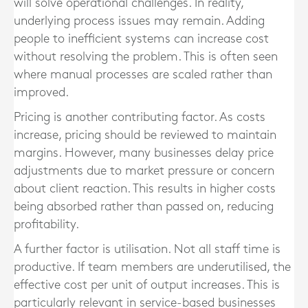
will solve operational challenges. In reality,
underlying process issues may remain. Adding
people to inefficient systems can increase cost
without resolving the problem. This is often seen
where manual processes are scaled rather than
improved.
Pricing is another contributing factor. As costs
increase, pricing should be reviewed to maintain
margins. However, many businesses delay price
adjustments due to market pressure or concern
about client reaction. This results in higher costs
being absorbed rather than passed on, reducing
profitability.
A further factor is utilisation. Not all staff time is
productive. If team members are underutilised, the
effective cost per unit of output increases. This is
particularly relevant in service-based businesses