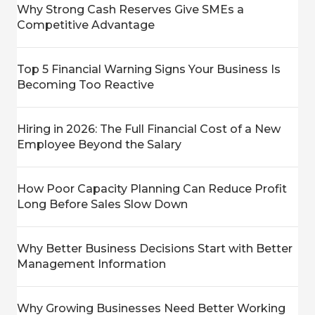
Why Strong Cash Reserves Give SMEs a
Competitive Advantage
Top 5 Financial Warning Signs Your Business Is
Becoming Too Reactive
Hiring in 2026: The Full Financial Cost of a New
Employee Beyond the Salary
How Poor Capacity Planning Can Reduce Profit
Long Before Sales Slow Down
Why Better Business Decisions Start with Better
Management Information
Why Growing Businesses Need Better Working