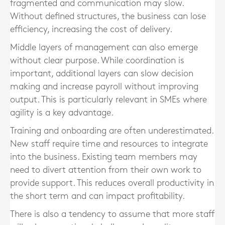
fragmented and communication may slow.
Without defined structures, the business can lose
efficiency, increasing the cost of delivery.
Middle layers of management can also emerge
without clear purpose. While coordination is
important, additional layers can slow decision
making and increase payroll without improving
output. This is particularly relevant in SMEs where
agility is a key advantage.
Training and onboarding are often underestimated.
New staff require time and resources to integrate
into the business. Existing team members may
need to divert attention from their own work to
provide support. This reduces overall productivity in
the short term and can impact profitability.
There is also a tendency to assume that more staff