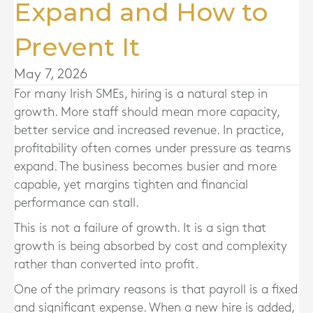
Expand and How to
Prevent It
May 7, 2026
For many Irish SMEs, hiring is a natural step in
growth. More staff should mean more capacity,
better service and increased revenue. In practice,
profitability often comes under pressure as teams
expand. The business becomes busier and more
capable, yet margins tighten and financial
performance can stall.
This is not a failure of growth. It is a sign that
growth is being absorbed by cost and complexity
rather than converted into profit.
One of the primary reasons is that payroll is a fixed
and significant expense. When a new hire is added,