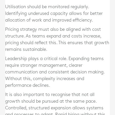
Utilisation should be monitored regularly.
Identifying underused capacity allows for better
allocation of work and improved efficiency.
Pricing strategy must also be aligned with cost
structure. As teams expand and costs increase,
pricing should reflect this. This ensures that growth
remains sustainable.
Leadership plays a critical role. Expanding teams
require stronger management, clearer
communication and consistent decision making.
Without this, complexity increases and
performance declines.
It is also important to recognise that not all
growth should be pursued at the same pace.
Controlled, structured expansion allows systems
and processes to adapt. Rapid hiring without this