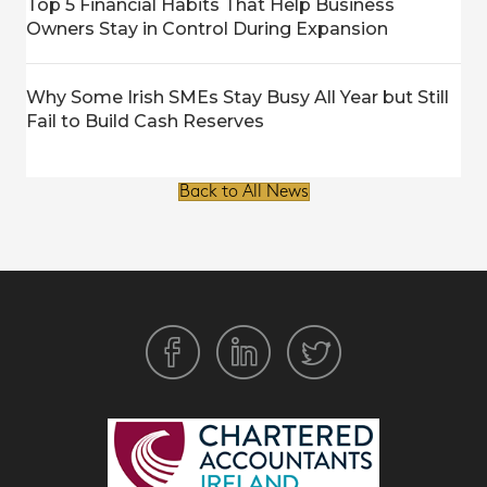
Top 5 Financial Habits That Help Business
Owners Stay in Control During Expansion
Why Some Irish SMEs Stay Busy All Year but Still
Fail to Build Cash Reserves
Back to All News