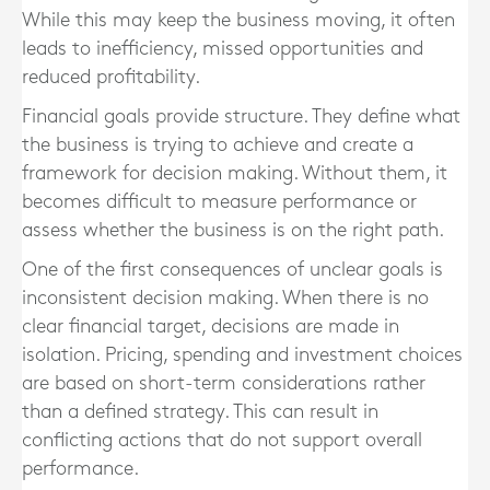
While this may keep the business moving, it often
leads to inefficiency, missed opportunities and
reduced profitability.
Financial goals provide structure. They define what
the business is trying to achieve and create a
framework for decision making. Without them, it
becomes difficult to measure performance or
assess whether the business is on the right path.
One of the first consequences of unclear goals is
inconsistent decision making. When there is no
clear financial target, decisions are made in
isolation. Pricing, spending and investment choices
are based on short-term considerations rather
than a defined strategy. This can result in
conflicting actions that do not support overall
performance.