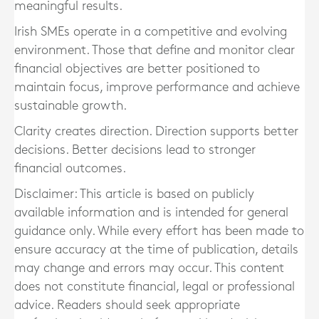
meaningful results.
Irish SMEs operate in a competitive and evolving
environment. Those that define and monitor clear
financial objectives are better positioned to
maintain focus, improve performance and achieve
sustainable growth.
Clarity creates direction. Direction supports better
decisions. Better decisions lead to stronger
financial outcomes.
Disclaimer: This article is based on publicly
available information and is intended for general
guidance only. While every effort has been made to
ensure accuracy at the time of publication, details
may change and errors may occur. This content
does not constitute financial, legal or professional
advice. Readers should seek appropriate