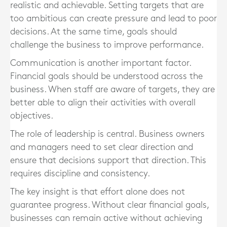
realistic and achievable. Setting targets that are
too ambitious can create pressure and lead to poor
decisions. At the same time, goals should
challenge the business to improve performance.
Communication is another important factor.
Financial goals should be understood across the
business. When staff are aware of targets, they are
better able to align their activities with overall
objectives.
The role of leadership is central. Business owners
and managers need to set clear direction and
ensure that decisions support that direction. This
requires discipline and consistency.
The key insight is that effort alone does not
guarantee progress. Without clear financial goals,
businesses can remain active without achieving