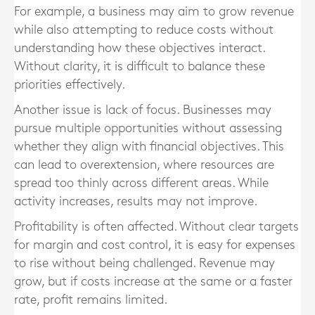
For example, a business may aim to grow revenue
while also attempting to reduce costs without
understanding how these objectives interact.
Without clarity, it is difficult to balance these
priorities effectively.
Another issue is lack of focus. Businesses may
pursue multiple opportunities without assessing
whether they align with financial objectives. This
can lead to overextension, where resources are
spread too thinly across different areas. While
activity increases, results may not improve.
Profitability is often affected. Without clear targets
for margin and cost control, it is easy for expenses
to rise without being challenged. Revenue may
grow, but if costs increase at the same or a faster
rate, profit remains limited.