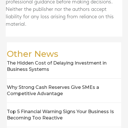
professional guidance before making decisions.
Neither the publisher nor the authors accept
liability for any loss arising from reliance on this
material.
Other News
The Hidden Cost of Delaying Investment in
Business Systems
Why Strong Cash Reserves Give SMEs a
Competitive Advantage
Top 5 Financial Warning Signs Your Business Is
Becoming Too Reactive