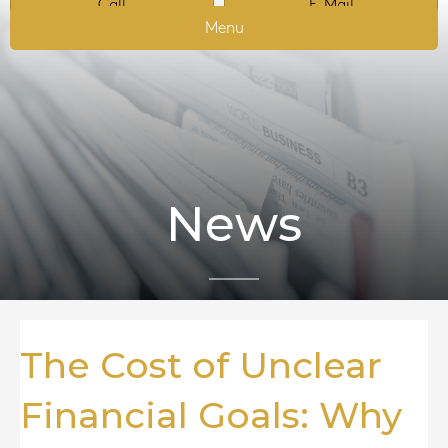
Call
E-Mail
Menu
News
The Cost of Unclear
Financial Goals: Why