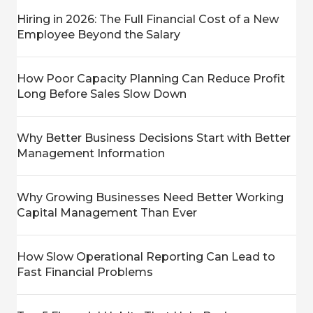
Hiring in 2026: The Full Financial Cost of a New
Employee Beyond the Salary
How Poor Capacity Planning Can Reduce Profit
Long Before Sales Slow Down
Why Better Business Decisions Start with Better
Management Information
Why Growing Businesses Need Better Working
Capital Management Than Ever
How Slow Operational Reporting Can Lead to
Fast Financial Problems