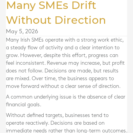
Many SMEs Drift
Without Direction
May 5, 2026
Many Irish SMEs operate with a strong work ethic,
a steady flow of activity and a clear intention to
grow. However, despite this effort, progress can
feel inconsistent. Revenue may increase, but profit
does not follow. Decisions are made, but results
are mixed. Over time, the business appears to
move forward without a clear sense of direction.
A common underlying issue is the absence of clear
financial goals.
Without defined targets, businesses tend to
operate reactively. Decisions are based on
immediate needs rather than long-term outcomes.