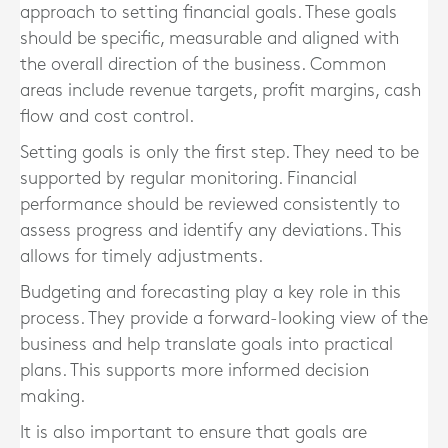
approach to setting financial goals. These goals
should be specific, measurable and aligned with
the overall direction of the business. Common
areas include revenue targets, profit margins, cash
flow and cost control.
Setting goals is only the first step. They need to be
supported by regular monitoring. Financial
performance should be reviewed consistently to
assess progress and identify any deviations. This
allows for timely adjustments.
Budgeting and forecasting play a key role in this
process. They provide a forward-looking view of the
business and help translate goals into practical
plans. This supports more informed decision
making.
It is also important to ensure that goals are