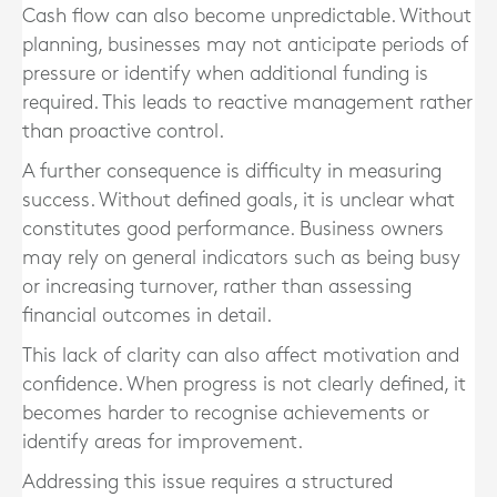
Cash flow can also become unpredictable. Without
planning, businesses may not anticipate periods of
pressure or identify when additional funding is
required. This leads to reactive management rather
than proactive control.
A further consequence is difficulty in measuring
success. Without defined goals, it is unclear what
constitutes good performance. Business owners
may rely on general indicators such as being busy
or increasing turnover, rather than assessing
financial outcomes in detail.
This lack of clarity can also affect motivation and
confidence. When progress is not clearly defined, it
becomes harder to recognise achievements or
identify areas for improvement.
Addressing this issue requires a structured