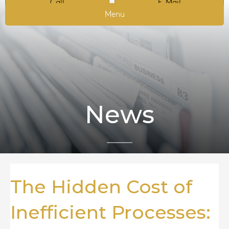
Call
E-Mail
Menu
News
The Hidden Cost of
Inefficient Processes: