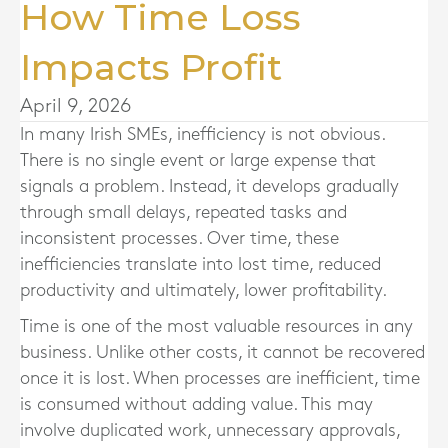
How Time Loss
Impacts Profit
April 9, 2026
In many Irish SMEs, inefficiency is not obvious.
There is no single event or large expense that
signals a problem. Instead, it develops gradually
through small delays, repeated tasks and
inconsistent processes. Over time, these
inefficiencies translate into lost time, reduced
productivity and ultimately, lower profitability.
Time is one of the most valuable resources in any
business. Unlike other costs, it cannot be recovered
once it is lost. When processes are inefficient, time
is consumed without adding value. This may
involve duplicated work, unnecessary approvals,