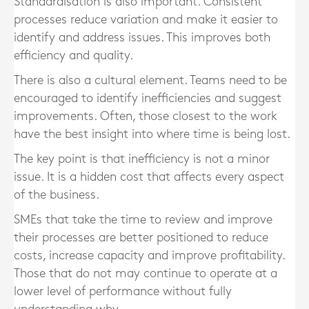
Standardisation is also important. Consistent
processes reduce variation and make it easier to
identify and address issues. This improves both
efficiency and quality.
There is also a cultural element. Teams need to be
encouraged to identify inefficiencies and suggest
improvements. Often, those closest to the work
have the best insight into where time is being lost.
The key point is that inefficiency is not a minor
issue. It is a hidden cost that affects every aspect
of the business.
SMEs that take the time to review and improve
their processes are better positioned to reduce
costs, increase capacity and improve profitability.
Those that do not may continue to operate at a
lower level of performance without fully