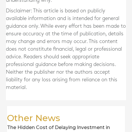
understanding why.
Disclaimer: This article is based on publicly
available information and is intended for general
guidance only. While every effort has been made to
ensure accuracy at the time of publication, details
may change and errors may occur. This content
does not constitute financial, legal or professional
advice. Readers should seek appropriate
professional guidance before making decisions.
Neither the publisher nor the authors accept
liability for any loss arising from reliance on this
material.
Other News
The Hidden Cost of Delaying Investment in