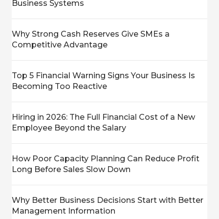
Business Systems
Why Strong Cash Reserves Give SMEs a
Competitive Advantage
Top 5 Financial Warning Signs Your Business Is
Becoming Too Reactive
Hiring in 2026: The Full Financial Cost of a New
Employee Beyond the Salary
How Poor Capacity Planning Can Reduce Profit
Long Before Sales Slow Down
Why Better Business Decisions Start with Better
Management Information