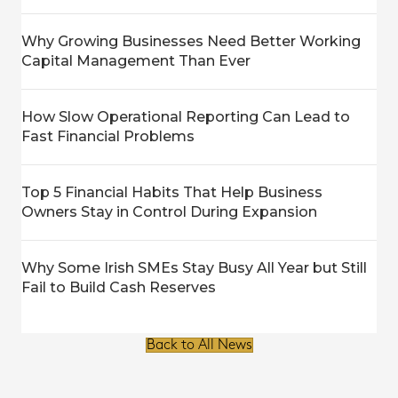
Why Growing Businesses Need Better Working
Capital Management Than Ever
How Slow Operational Reporting Can Lead to
Fast Financial Problems
Top 5 Financial Habits That Help Business
Owners Stay in Control During Expansion
Why Some Irish SMEs Stay Busy All Year but Still
Fail to Build Cash Reserves
Back to All News