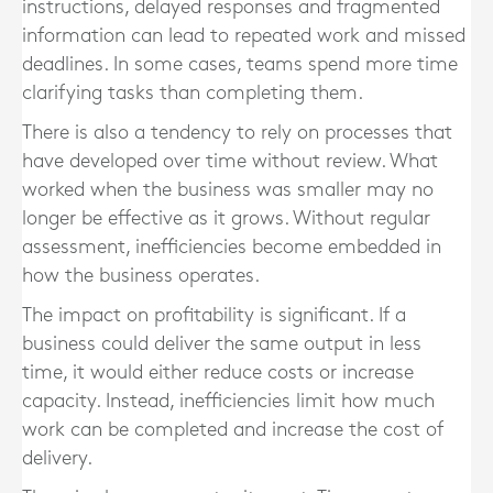
instructions, delayed responses and fragmented
information can lead to repeated work and missed
deadlines. In some cases, teams spend more time
clarifying tasks than completing them.
There is also a tendency to rely on processes that
have developed over time without review. What
worked when the business was smaller may no
longer be effective as it grows. Without regular
assessment, inefficiencies become embedded in
how the business operates.
The impact on profitability is significant. If a
business could deliver the same output in less
time, it would either reduce costs or increase
capacity. Instead, inefficiencies limit how much
work can be completed and increase the cost of
delivery.