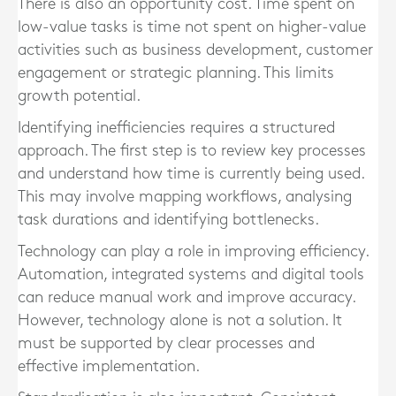
There is also an opportunity cost. Time spent on
low-value tasks is time not spent on higher-value
activities such as business development, customer
engagement or strategic planning. This limits
growth potential.
Identifying inefficiencies requires a structured
approach. The first step is to review key processes
and understand how time is currently being used.
This may involve mapping workflows, analysing
task durations and identifying bottlenecks.
Technology can play a role in improving efficiency.
Automation, integrated systems and digital tools
can reduce manual work and improve accuracy.
However, technology alone is not a solution. It
must be supported by clear processes and
effective implementation.