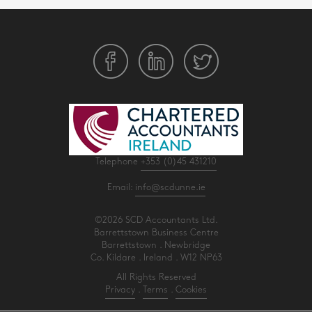
Telephone
+353 (0)45 431210
Email:
info@scdunne.ie
©2026 SCD Accountants Ltd.
Barrettstown Business Centre
Barrettstown . Newbridge
Co. Kildare . Ireland . W12 NP63
All Rights Reserved
Privacy
.
Terms
.
Cookies