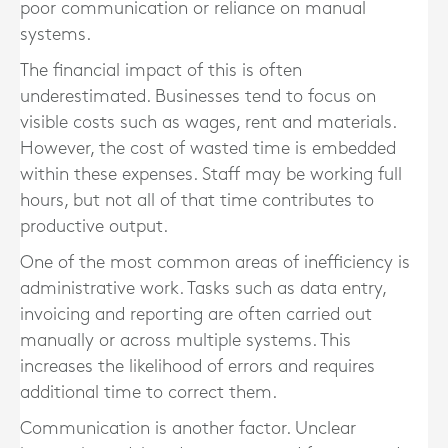
poor communication or reliance on manual
systems.
The financial impact of this is often
underestimated. Businesses tend to focus on
visible costs such as wages, rent and materials.
However, the cost of wasted time is embedded
within these expenses. Staff may be working full
hours, but not all of that time contributes to
productive output.
One of the most common areas of inefficiency is
administrative work. Tasks such as data entry,
invoicing and reporting are often carried out
manually or across multiple systems. This
increases the likelihood of errors and requires
additional time to correct them.
Communication is another factor. Unclear