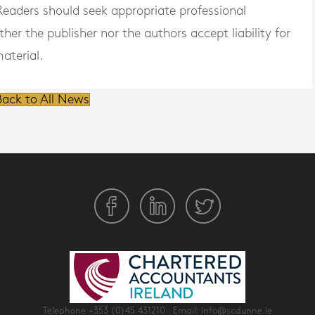
. Readers should seek appropriate professional
er the publisher nor the authors accept liability for
aterial.
ack to All News
Telephone
+353 (0)45 431210
. Email:
info@scdunne.ie