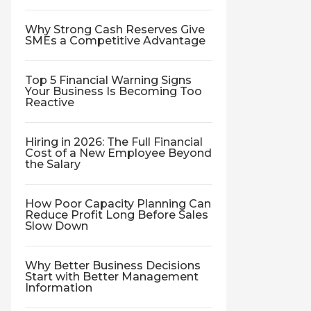
Why Strong Cash Reserves Give
SMEs a Competitive Advantage
Top 5 Financial Warning Signs
Your Business Is Becoming Too
Reactive
Hiring in 2026: The Full Financial
Cost of a New Employee Beyond
the Salary
How Poor Capacity Planning Can
Reduce Profit Long Before Sales
Slow Down
Why Better Business Decisions
Start with Better Management
Information