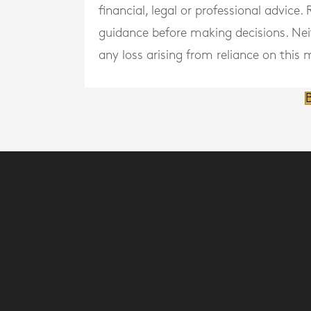
financial, legal or professional advice
guidance before making decisions. Neith
any loss arising from reliance on this m
B