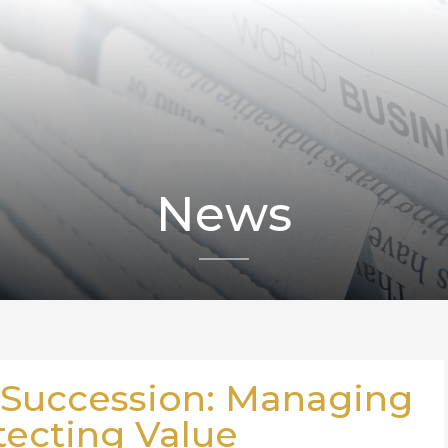
News
 Succession: Managing
tecting Value