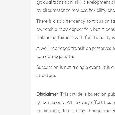
gradual transition, skill development a
by circumstance reduces flexibility and
There is also a tendency to focus on fa
ownership may appear fair, but it do
Balancing fairness with functionality i
A well-managed transition preserves b
can damage both.
Succession is not a single event. It i
structure.
Disclaimer:
This article is based on pub
guidance only. While every effort has
publication, details may change and e