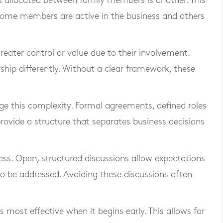
is allocated between family members is another. This
ome members are active in the business and others
eater control or value due to their involvement.
p differently. Without a clear framework, these
e this complexity. Formal agreements, defined roles
rovide a structure that separates business decisions
ess. Open, structured discussions allow expectations
o be addressed. Avoiding these discussions often
is most effective when it begins early. This allows for