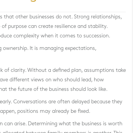
s that other businesses do not. Strong relationships,
of purpose can create resilience and stability.
oduce complexity when it comes to succession.
ng ownership. It is managing expectations,
 of clarity. Without a defined plan, assumptions take
ave different views on who should lead, how
t the future of the business should look like.
 early. Conversations are often delayed because they
appen, positions may already be fixed.
on can arise. Determining what the business is worth