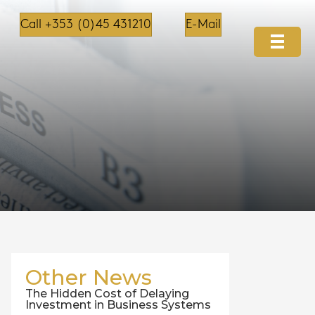
Call +353 (0)45 431210
E-Mail
Other News
The Hidden Cost of Delaying
Investment in Business Systems