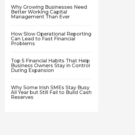
Why Growing Businesses Need
Better Working Capital
Management Than Ever
How Slow Operational Reporting
Can Lead to Fast Financial
Problems
Top 5 Financial Habits That Help
Business Owners Stay in Control
During Expansion
Why Some Irish SMEs Stay Busy
All Year but Still Fail to Build Cash
Reserves