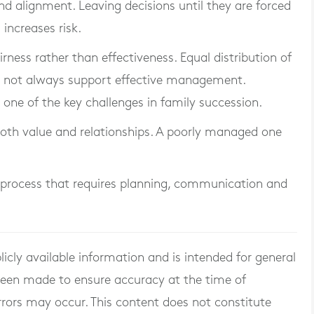
nd alignment. Leaving decisions until they are forced
 increases risk.
irness rather than effectiveness. Equal distribution of
es not always support effective management.
s one of the key challenges in family succession.
oth value and relationships. A poorly managed one
s a process that requires planning, communication and
licly available information and is intended for general
 been made to ensure accuracy at the time of
rrors may occur. This content does not constitute