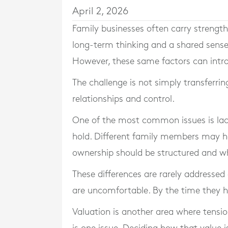
April 2, 2026
Family businesses often carry strength
long-term thinking and a shared sense 
However, these same factors can intr
The challenge is not simply transferri
relationships and control.
One of the most common issues is lack
hold. Different family members may h
ownership should be structured and wha
These differences are rarely addressed
are uncomfortable. By the time they h
Valuation is another area where tensi