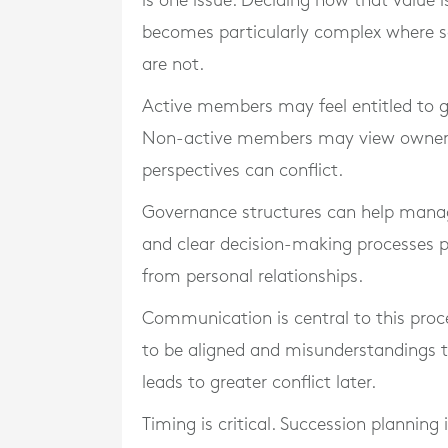
is one issue. Deciding how that value 
becomes particularly complex where s
are not.
Active members may feel entitled to gr
Non-active members may view ownershi
perspectives can conflict.
Governance structures can help manag
and clear decision-making processes p
from personal relationships.
Communication is central to this proc
to be aligned and misunderstandings t
leads to greater conflict later.
Timing is critical. Succession planning 