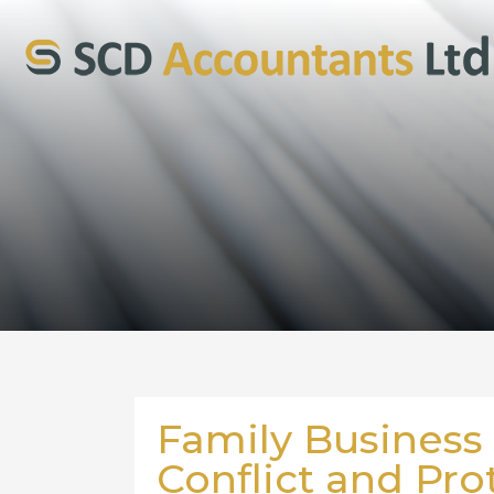
Family Business
Conflict and Pro