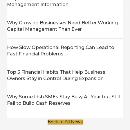
Management Information
Why Growing Businesses Need Better Working
Capital Management Than Ever
How Slow Operational Reporting Can Lead to
Fast Financial Problems
Top 5 Financial Habits That Help Business
Owners Stay in Control During Expansion
Why Some Irish SMEs Stay Busy All Year but Still
Fail to Build Cash Reserves
Back to All News