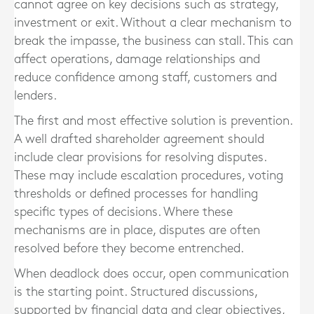
cannot agree on key decisions such as strategy,
investment or exit. Without a clear mechanism to
break the impasse, the business can stall. This can
affect operations, damage relationships and
reduce confidence among staff, customers and
lenders.
The first and most effective solution is prevention.
A well drafted shareholder agreement should
include clear provisions for resolving disputes.
These may include escalation procedures, voting
thresholds or defined processes for handling
specific types of decisions. Where these
mechanisms are in place, disputes are often
resolved before they become entrenched.
When deadlock does occur, open communication
is the starting point. Structured discussions,
supported by financial data and clear objectives,