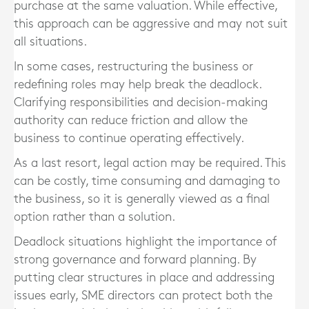
purchase at the same valuation. While effective,
this approach can be aggressive and may not suit
all situations.
In some cases, restructuring the business or
redefining roles may help break the deadlock.
Clarifying responsibilities and decision-making
authority can reduce friction and allow the
business to continue operating effectively.
As a last resort, legal action may be required. This
can be costly, time consuming and damaging to
the business, so it is generally viewed as a final
option rather than a solution.
Deadlock situations highlight the importance of
strong governance and forward planning. By
putting clear structures in place and addressing
issues early, SME directors can protect both the