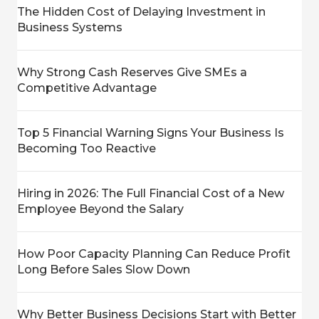
The Hidden Cost of Delaying Investment in
Business Systems
Why Strong Cash Reserves Give SMEs a
Competitive Advantage
Top 5 Financial Warning Signs Your Business Is
Becoming Too Reactive
Hiring in 2026: The Full Financial Cost of a New
Employee Beyond the Salary
How Poor Capacity Planning Can Reduce Profit
Long Before Sales Slow Down
Why Better Business Decisions Start with Better