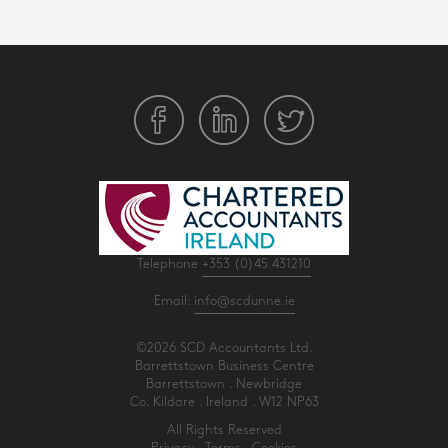
Telephone
+353 (0)45 431210
Email:
info@scdunne.ie
©2026 SCD Accountants Ltd.
Barrettstown Business Centre
Barrettstown . Newbridge
Co. Kildare . Ireland . W12 NP63
All Rights Reserved