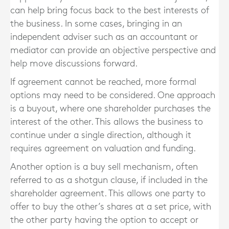
can help bring focus back to the best interests of
the business. In some cases, bringing in an
independent adviser such as an accountant or
mediator can provide an objective perspective and
help move discussions forward.
If agreement cannot be reached, more formal
options may need to be considered. One approach
is a buyout, where one shareholder purchases the
interest of the other. This allows the business to
continue under a single direction, although it
requires agreement on valuation and funding.
Another option is a buy sell mechanism, often
referred to as a shotgun clause, if included in the
shareholder agreement. This allows one party to
offer to buy the other’s shares at a set price, with
the other party having the option to accept or