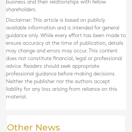
business and their relationships with fellow
shareholders.
Disclaimer: This article is based on publicly
available information and is intended for general
guidance only. While every effort has been made to
ensure accuracy at the time of publication, details
may change and errors may occur. This content
does not constitute financial, legal or professional
advice. Readers should seek appropriate
professional guidance before making decisions.
Neither the publisher nor the authors accept
liability for any loss arising from reliance on this
material.
Other News