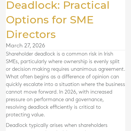
Deadlock: Practical
Options for SME
Directors
March 27, 2026
Shareholder deadlock is a common risk in Irish
SMEs, particularly where ownership is evenly split
or decision making requires unanimous agreement.
What often begins as a difference of opinion can
quickly escalate into a situation where the business
cannot move forward. In 2026, with increased
pressure on performance and governance,
resolving deadlock efficiently is critical to
protecting value.
Deadlock typically arises when shareholders