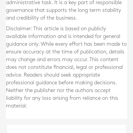
administrative task. It is a key part of responsible
governance that supports the long term stability
and credibility of the business.
Disclaimer: This article is based on publicly
available information and is intended for general
guidance only. While every effort has been made to
ensure accuracy at the time of publication, details
may change and errors may occur. This content
does not constitute financial, legal or professional
advice. Readers should seek appropriate
professional guidance before making decisions.
Neither the publisher nor the authors accept
liability for any loss arising from reliance on this
material.