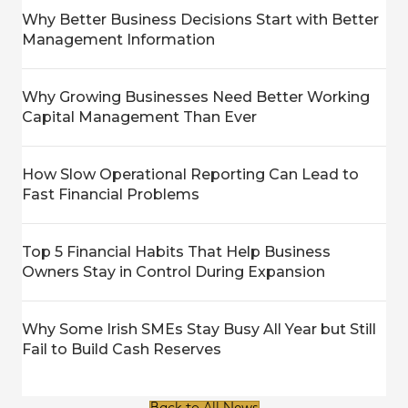
Why Better Business Decisions Start with Better
Management Information
Why Growing Businesses Need Better Working
Capital Management Than Ever
How Slow Operational Reporting Can Lead to
Fast Financial Problems
Top 5 Financial Habits That Help Business
Owners Stay in Control During Expansion
Why Some Irish SMEs Stay Busy All Year but Still
Fail to Build Cash Reserves