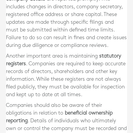
includes changes in directors, company secretary,
registered office address or share capital. These
updates are made through specific filings and
must be submitted within defined time limits.
Failure to do so can result in fines and create issues
during due diligence or compliance reviews.
Another important area is maintaining
statutory
registers
. Companies are required to keep accurate
records of directors, shareholders and other key
information. While these registers are not always
filed publicly, they must be available for inspection
and kept up to date at all times.
Companies should also be aware of their
obligations in relation to
beneficial ownership
reporting
. Details of individuals who ultimately
own or control the company must be recorded and