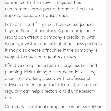
submitted to the relevant register. This
requirement forms part of broader efforts to
improve corporate transparency.
Late or missed filings can have consequences
beyond financial penalties. A poor compliance
record can affect a company’s credibility with
lenders, investors and potential business partners.
It may also create difficulties if the company is
subject to audit or regulatory review.
Effective compliance requires organisation and
planning. Maintaining a clear calendar of filing
deadlines, working closely with professional
advisers and ensuring that records are updated
regularly can help directors avoid unnecessary
risks.
Company secretarial compliance is not simply an