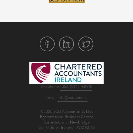
Back to All News
Telephone
+353 (0)45 431210
Email:
info@scdunne.ie
©2026 SCD Accountants Ltd.
Barrettstown Business Centre
Barrettstown . Newbridge
Co. Kildare . Ireland . W12 NP63