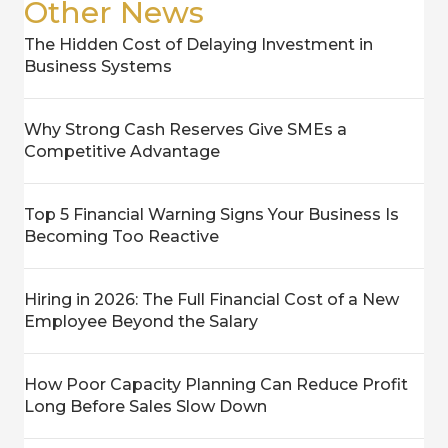
Other News
The Hidden Cost of Delaying Investment in
Business Systems
Why Strong Cash Reserves Give SMEs a
Competitive Advantage
Top 5 Financial Warning Signs Your Business Is
Becoming Too Reactive
Hiring in 2026: The Full Financial Cost of a New
Employee Beyond the Salary
How Poor Capacity Planning Can Reduce Profit
Long Before Sales Slow Down