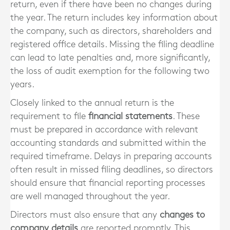
return, even if there have been no changes during
the year. The return includes key information about
the company, such as directors, shareholders and
registered office details. Missing the filing deadline
can lead to late penalties and, more significantly,
the loss of audit exemption for the following two
years.
Closely linked to the annual return is the
requirement to file
financial statements
. These
must be prepared in accordance with relevant
accounting standards and submitted within the
required timeframe. Delays in preparing accounts
often result in missed filing deadlines, so directors
should ensure that financial reporting processes
are well managed throughout the year.
Directors must also ensure that any
changes to
company details
are reported promptly. This