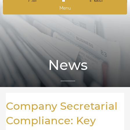
Call
E-Mail
Menu
News
Company Secretarial
Compliance: Key