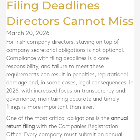
Filing Deadlines
Directors Cannot Miss
March 20, 2026
For Irish company directors, staying on top of
company secretarial obligations is not optional.
Compliance with filing deadlines is a core
responsibility, and failure to meet these
requirements can result in penalties, reputational
damage and, in some cases, legal consequences. In
2026, with increased focus on transparency and
governance, maintaining accurate and timely
filings is more important than ever.
One of the most critical obligations is the
annual
return filing
with the Companies Registration
Office. Every company must submit an annual