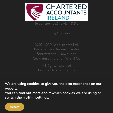
Telephone
+353 (0)45 431210
Email:
info@scdunne.ie
©2026 SCD Accountants Ltd.
Barrettstown Business Centre
Barrettstown . Newbridge
Co. Kildare . Ireland . W12 NP63
All Rights Reserved
Privacy
.
Terms
.
Cookies
PracticeNet
by
Splash
We are using cookies to give you the best experience on our
website.
You can find out more about which cookies we are using or
Make an Appointment
switch them off in
settings
.
View our Newsletter
Accept