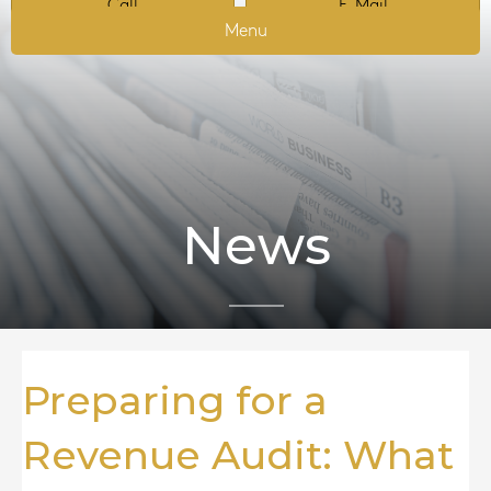
Call
E-Mail
Menu
News
Preparing for a
Revenue Audit: What