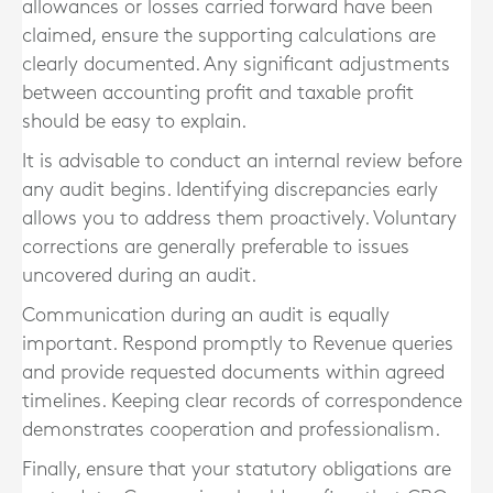
allowances or losses carried forward have been
claimed, ensure the supporting calculations are
clearly documented. Any significant adjustments
between accounting profit and taxable profit
should be easy to explain.
It is advisable to conduct an internal review before
any audit begins. Identifying discrepancies early
allows you to address them proactively. Voluntary
corrections are generally preferable to issues
uncovered during an audit.
Communication during an audit is equally
important. Respond promptly to Revenue queries
and provide requested documents within agreed
timelines. Keeping clear records of correspondence
demonstrates cooperation and professionalism.
Finally, ensure that your statutory obligations are