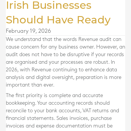
Irish Businesses
Should Have Ready
February 19, 2026
We understand that the words Revenue audit can
cause concern for any business owner. However, an
audit does not have to be disruptive if your records
are organised and your processes are robust. In
2026, with Revenue continuing to enhance data
analysis and digital oversight, preparation is more
important than ever.
The first priority is complete and accurate
bookkeeping. Your accounting records should
reconcile to your bank accounts, VAT returns and
financial statements. Sales invoices, purchase
invoices and expense documentation must be