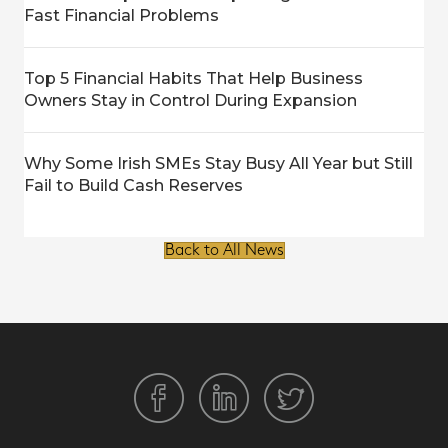
Fast Financial Problems
Top 5 Financial Habits That Help Business
Owners Stay in Control During Expansion
Why Some Irish SMEs Stay Busy All Year but Still
Fail to Build Cash Reserves
Back to All News