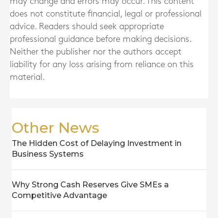
may change and errors may occur. This content
does not constitute financial, legal or professional
advice. Readers should seek appropriate
professional guidance before making decisions.
Neither the publisher nor the authors accept
liability for any loss arising from reliance on this
material.
Other News
The Hidden Cost of Delaying Investment in
Business Systems
Why Strong Cash Reserves Give SMEs a
Competitive Advantage