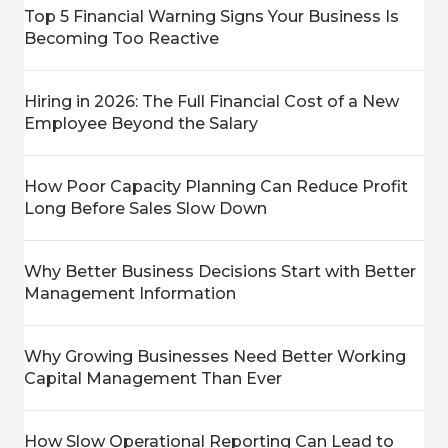
Top 5 Financial Warning Signs Your Business Is
Becoming Too Reactive
Hiring in 2026: The Full Financial Cost of a New
Employee Beyond the Salary
How Poor Capacity Planning Can Reduce Profit
Long Before Sales Slow Down
Why Better Business Decisions Start with Better
Management Information
Why Growing Businesses Need Better Working
Capital Management Than Ever
How Slow Operational Reporting Can Lead to