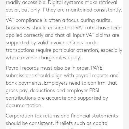
readily accessible. Digital systems make retrieval
easier, but only if they are maintained consistently.
VAT compliance is often a focus during audits.
Businesses should ensure that VAT rates have been
applied correctly and that all input VAT claims are
supported by valid invoices. Cross border
transactions require particular attention, especially
where reverse charge rules apply.
Payroll records must also be in order. PAYE
submissions should align with payroll reports and
bank payments. Employers need to confirm that
gross pay, deductions and employer PRSI
contributions are accurate and supported by
documentation.
Corporation tax returns and financial statements
should be consistent. If reliefs such as capital