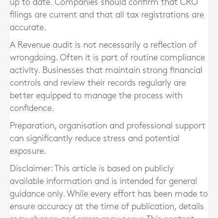
up to date. Companies should confirm that CRO
filings are current and that all tax registrations are
accurate.
A Revenue audit is not necessarily a reflection of
wrongdoing. Often it is part of routine compliance
activity. Businesses that maintain strong financial
controls and review their records regularly are
better equipped to manage the process with
confidence.
Preparation, organisation and professional support
can significantly reduce stress and potential
exposure.
Disclaimer: This article is based on publicly
available information and is intended for general
guidance only. While every effort has been made to
ensure accuracy at the time of publication, details