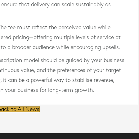
ensure that delivery can scale sustainably as
 The fee must reflect the perceived value while
ered pricing—offering multiple levels of service at
 to a broader audience while encouraging upsells.
bscription model should be guided by your business
ntinuous value, and the preferences of your target
it can be a powerful way to stabilise revenue,
ion your business for long-term growth.
ack to All News