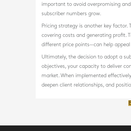
important to avoid overpromising and 
subscriber numbers grow.
Pricing strategy is another key factor.
covering costs and generating profit. Ti
different price points—can help appeal
Ultimately, the decision to adopt a su
objectives, your capacity to deliver co
market. When implemented effectively, 
deepen client relationships, and posit
B