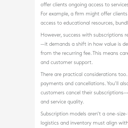
offer clients ongoing access to service
For example, a firm might offer client
access to educational resources, bundl
However, success with subscriptions 
—it demands a shift in how value is del
from the recurring fee. This means car
and customer support.
There are practical considerations too
payments and cancellations. You’ll al
customers cancel their subscriptions
and service quality.
Subscription models aren’t a one-size-f
logistics and inventory must align with 