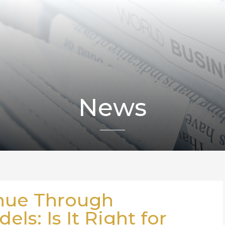
News
nue Through
ls: Is It Right for