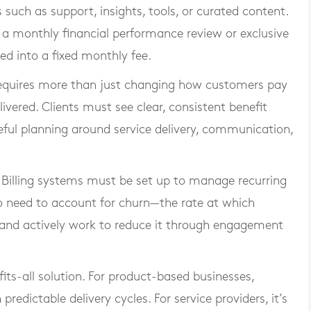
s such as support, insights, tools, or curated content.
s a monthly financial performance review or exclusive
ed into a fixed monthly fee.
requires more than just changing how customers pay
ivered. Clients must see clear, consistent benefit
eful planning around service delivery, communication,
. Billing systems must be set up to manage recurring
so need to account for churn—the rate at which
—and actively work to reduce it through engagement
its-all solution. For product-based businesses,
predictable delivery cycles. For service providers, it’s