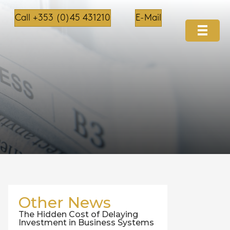
Call +353 (0)45 431210
E-Mail
Other News
The Hidden Cost of Delaying
Investment in Business Systems