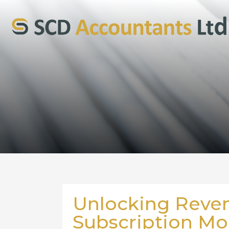
Unlocking Reve
Subscription Mode