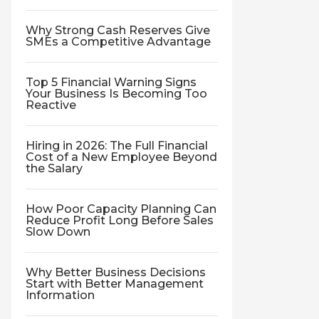
Why Strong Cash Reserves Give
SMEs a Competitive Advantage
Top 5 Financial Warning Signs
Your Business Is Becoming Too
Reactive
Hiring in 2026: The Full Financial
Cost of a New Employee Beyond
the Salary
How Poor Capacity Planning Can
Reduce Profit Long Before Sales
Slow Down
Why Better Business Decisions
Start with Better Management
Information