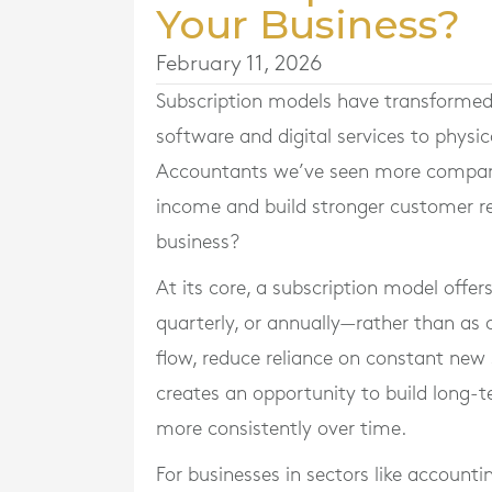
Your Business?
February 11, 2026
Subscription models have transformed
software and digital services to physi
Accountants we’ve seen more companies
income and build stronger customer rel
business?
At its core, a subscription model offer
quarterly, or annually—rather than as
flow, reduce reliance on constant new s
creates an opportunity to build long-
more consistently over time.
For businesses in sectors like accounti