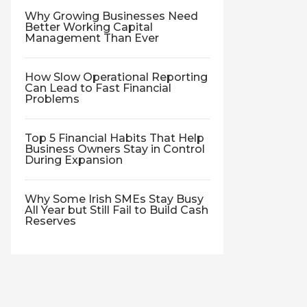
Why Growing Businesses Need
Better Working Capital
Management Than Ever
How Slow Operational Reporting
Can Lead to Fast Financial
Problems
Top 5 Financial Habits That Help
Business Owners Stay in Control
During Expansion
Why Some Irish SMEs Stay Busy
All Year but Still Fail to Build Cash
Reserves