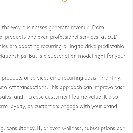
 the way businesses generate revenue. From
cal products and even professional services, at SCD
 are adopting recurring billing to drive predictable
ationships. But is a subscription model right for your
s products or services on a recurring basis—monthly,
 one-off transactions. This approach can improve cash
ales, and increase customer lifetime value. It also
term loyalty, as customers engage with your brand
ng, consultancy, IT, or even wellness, subscriptions can