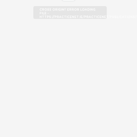
CROSS ORIGIN!! ERROR LOADING
FILE -
HTTPS://PRACTICENET.IE/PRACTICENET/PUBLICATION